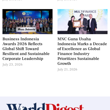
Business Indonesia
MNC Guna Usaha
Awards 2026 Reflects
Indonesia Marks a Decade
Global Shift Toward
of Excellence as Global
Resilient and Sustainable
Finance Industry
Corporate Leadership
Prioritizes Sustainable
Growth
July 23, 2026
July 21, 2026