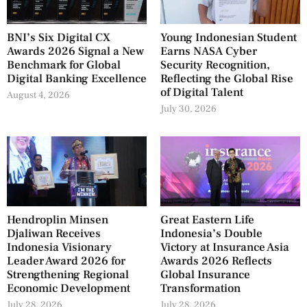
BNI’s Six Digital CX
Young Indonesian Student
Awards 2026 Signal a New
Earns NASA Cyber
Benchmark for Global
Security Recognition,
Digital Banking Excellence
Reflecting the Global Rise
of Digital Talent
August 4, 2026
July 30, 2026
Hendroplin Minsen
Great Eastern Life
Djaliwan Receives
Indonesia’s Double
Indonesia Visionary
Victory at Insurance Asia
Leader Award 2026 for
Awards 2026 Reflects
Strengthening Regional
Global Insurance
Economic Development
Transformation
July 28, 2026
July 28, 2026