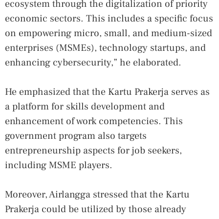
ecosystem through the digitalization of priority
economic sectors. This includes a specific focus
on empowering micro, small, and medium-sized
enterprises (MSMEs), technology startups, and
enhancing cybersecurity,” he elaborated.
He emphasized that the Kartu Prakerja serves as
a platform for skills development and
enhancement of work competencies. This
government program also targets
entrepreneurship aspects for job seekers,
including MSME players.
Moreover, Airlangga stressed that the Kartu
Prakerja could be utilized by those already