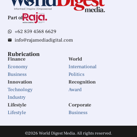
Part of
+62 859 4568 6629
info@rajamediadigital.com
Rubrication
Finance
World
Economy
International
Business
Politics
Innovation
Recognition
Technology
Award
Industry
Lifestyle
Corporate
Lifestyle
Business
©2026 World Digest Media. All rights reserved.