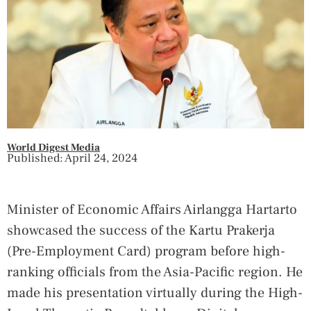
World Digest Media
Published: April 24, 2024
Minister of Economic Affairs Airlangga Hartarto
showcased the success of the Kartu Prakerja
(Pre-Employment Card) program before high-
ranking officials from the Asia-Pacific region. He
made his presentation virtually during the High-