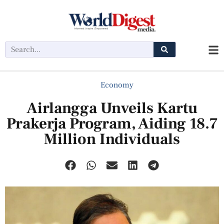
Economy
Airlangga Unveils Kartu
Prakerja Program, Aiding 18.7
Million Individuals