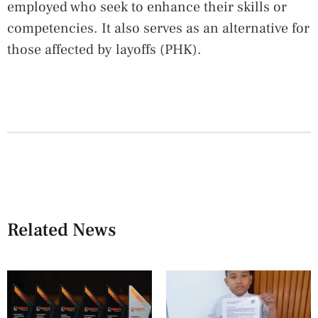
employed who seek to enhance their skills or
competencies. It also serves as an alternative for
those affected by layoffs (PHK).
Related News