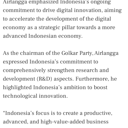
Airlangga emphasized Indonesia’s ongoing
commitment to drive digital innovation, aiming
to accelerate the development of the digital
economy as a strategic pillar towards a more
advanced Indonesian economy.
As the chairman of the Golkar Party, Airlangga
expressed Indonesia’s commitment to
comprehensively strengthen research and
development (R&D) aspects. Furthermore, he
highlighted Indonesia’s ambition to boost
technological innovation.
“Indonesia’s focus is to create a productive,
advanced, and high-value-added business