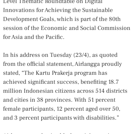
Level Thematic Roundtable on Digital
Innovations for Achieving the Sustainable
Development Goals, which is part of the 80th
session of the Economic and Social Commission
for Asia and the Pacific.
In his address on Tuesday (23/4), as quoted
from the official statement, Airlangga proudly
stated, “The Kartu Prakerja program has
achieved significant success, benefiting 18.7
million Indonesian citizens across 514 districts
and cities in 38 provinces. With 51 percent
female participants, 12 percent aged over 50,
and 3 percent participants with disabilities.”