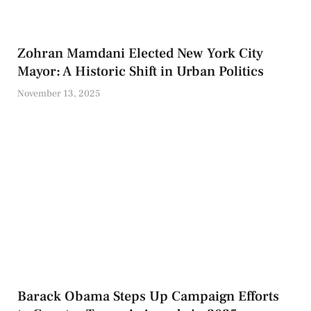
Zohran Mamdani Elected New York City
Mayor: A Historic Shift in Urban Politics
November 13, 2025
Barack Obama Steps Up Campaign Efforts