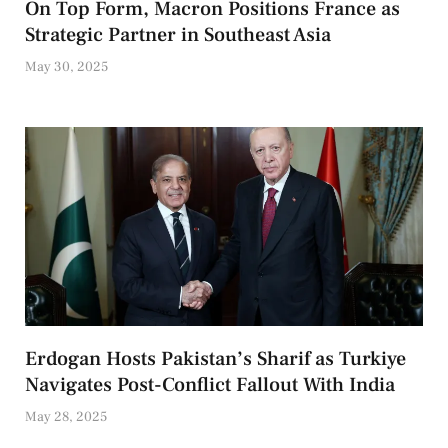
On Top Form, Macron Positions France as
Strategic Partner in Southeast Asia
May 30, 2025
Erdogan Hosts Pakistan’s Sharif as Turkiye
Navigates Post-Conflict Fallout With India
May 28, 2025