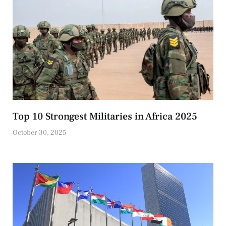
Top 10 Strongest Militaries in Africa 2025
October 30, 2025