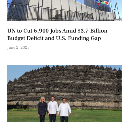
UN to Cut 6,900 Jobs Amid $3.7 Billion
Budget Deficit and U.S. Funding Gap
June 2, 2025