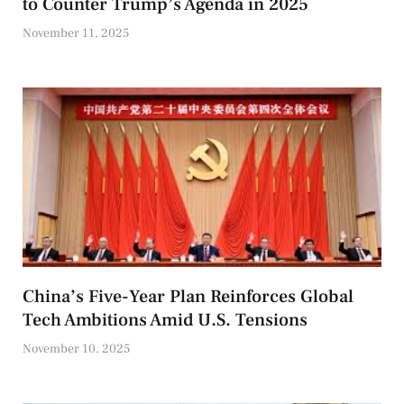
to Counter Trump’s Agenda in 2025
November 11, 2025
China’s Five-Year Plan Reinforces Global
Tech Ambitions Amid U.S. Tensions
November 10, 2025