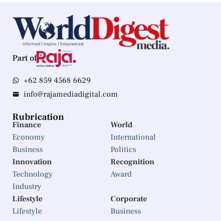
Part of
+62 859 4568 6629
info@rajamediadigital.com
Rubrication
Finance
World
Economy
International
Business
Politics
Innovation
Recognition
Technology
Award
Industry
Lifestyle
Corporate
Lifestyle
Business