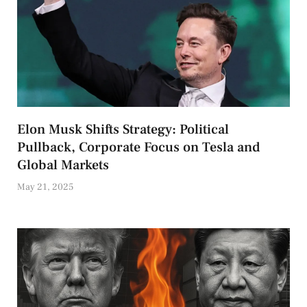
Elon Musk Shifts Strategy: Political
Pullback, Corporate Focus on Tesla and
Global Markets
May 21, 2025