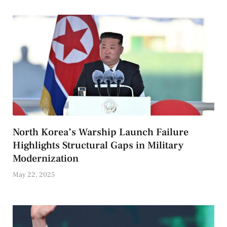
North Korea’s Warship Launch Failure
Highlights Structural Gaps in Military
Modernization
May 22, 2025