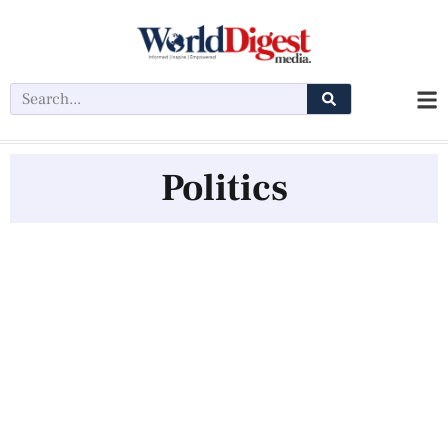
Politics