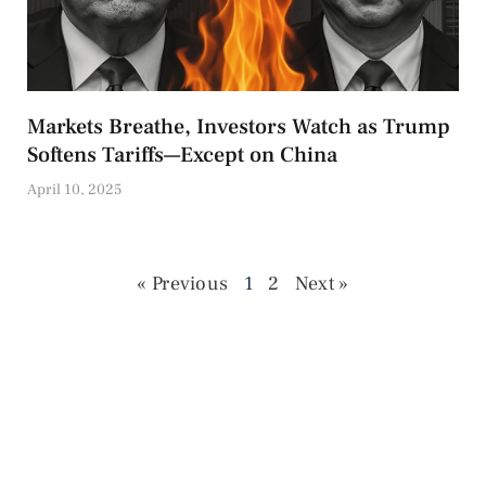
Markets Breathe, Investors Watch as Trump
Softens Tariffs—Except on China
April 10, 2025
« Previous
1
2
Next »