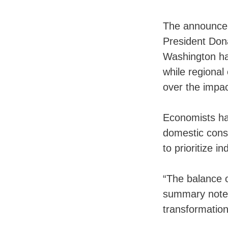
The announcem
President Don
Washington has
while regiona
over the impac
Economists hav
domestic cons
to prioritize i
“The balance o
summary notes,
transformation