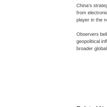
China’s strate
from electroni
player in the 
Observers beli
geopolitical in
broader global