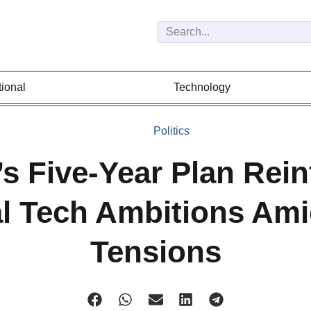
tional
Technology
Politics
s Five-Year Plan Rein
l Tech Ambitions Ami
Tensions