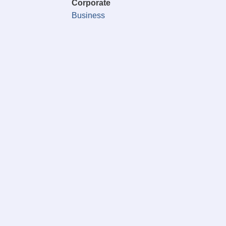
Corporate
Business