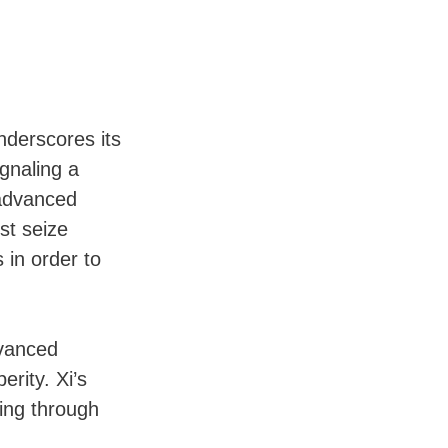
nderscores its
ignaling a
 advanced
st seize
 in order to
dvanced
rity. Xi’s
ing through