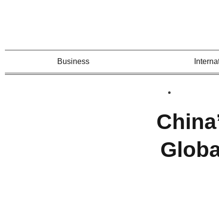
Business
Interna
China’
Globa