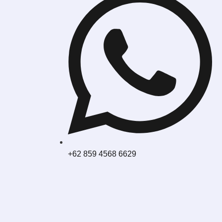
+62 859 4568 6629