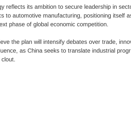
gy reflects its ambition to secure leadership in sec
cs to automotive manufacturing, positioning itself a
next phase of global economic competition.
eve the plan will intensify debates over trade, inno
fluence, as China seeks to translate industrial prog
 clout.