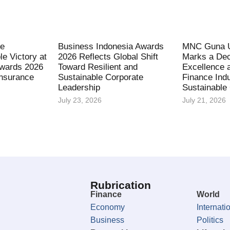
fe
Business Indonesia Awards
MNC Guna U
le Victory at
2026 Reflects Global Shift
Marks a Dec
Awards 2026
Toward Resilient and
Excellence 
Insurance
Sustainable Corporate
Finance Indu
Leadership
Sustainable
July 23, 2026
July 21, 2026
Rubrication
Finance
World
Economy
Internati
Business
Politics