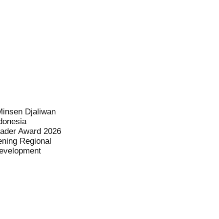
Minsen Djaliwan
donesia
eader Award 2026
ening Regional
evelopment