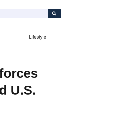
Lifestyle
forces
d U.S.