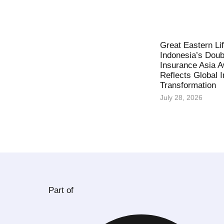
Great Eastern Li
Indonesia’s Doub
Insurance Asia 
Reflects Global 
Transformation
July 28, 2026
Part of