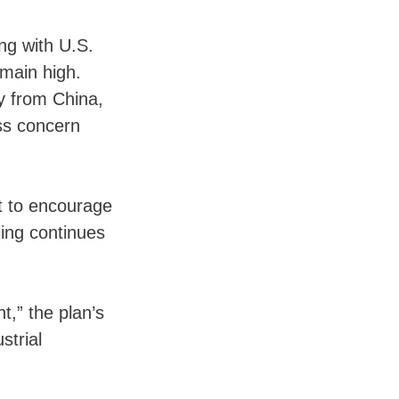
ng with U.S.
main high.
y from China,
ss concern
t to encourage
ing continues
.
,” the plan’s
strial