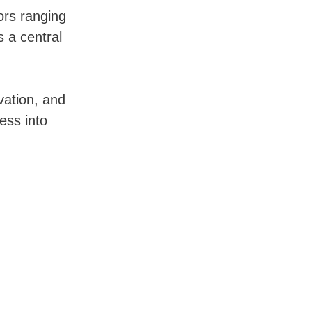
tors ranging
s a central
vation, and
ress into