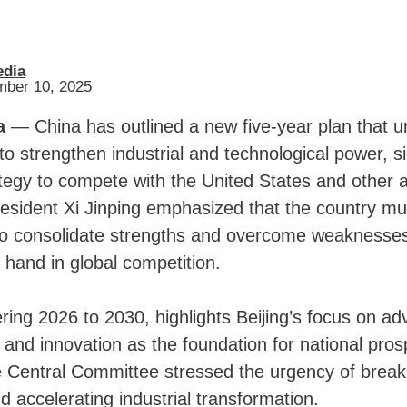
edia
mber 10, 2025
a
— China has outlined a new five-year plan that u
to strengthen industrial and technological power, s
ategy to compete with the United States and other
esident Xi Jinping emphasized that the country mu
 to consolidate strengths and overcome weaknesses
 hand in global competition.
ring 2026 to 2030, highlights Beijing’s focus on a
and innovation as the foundation for national prospe
e Central Committee stressed the urgency of break
d accelerating industrial transformation.