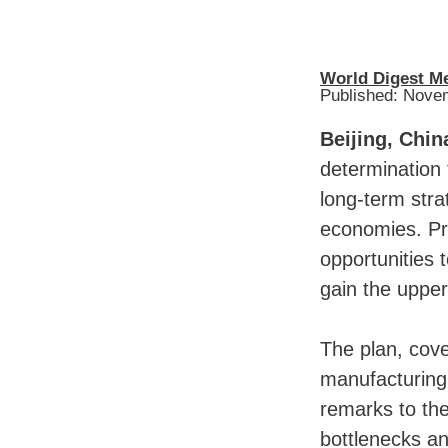
World Digest M
Published: Nove
Beijing, Chin
determination 
long-term str
economies. Pr
opportunities
gain the upper
The plan, cove
manufacturing 
remarks to th
bottlenecks an