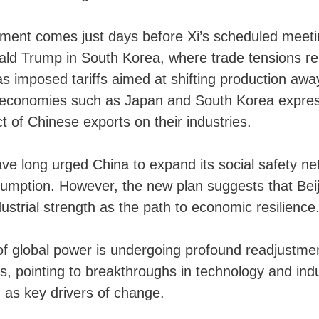
ent comes just days before Xi’s scheduled meeti
ald Trump in South Korea, where trade tensions re
 imposed tariffs aimed at shifting production awa
l economies such as Japan and South Korea expre
t of Chinese exports on their industries.
e long urged China to expand its social safety ne
umption. However, the new plan suggests that Beij
ndustrial strength as the path to economic resilience
f global power is undergoing profound readjustment
 pointing to breakthroughs in technology and indu
 as key drivers of change.