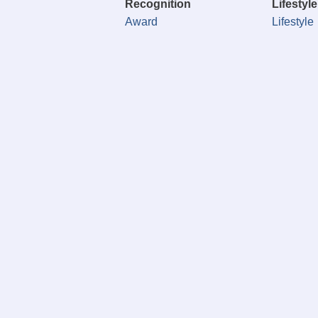
Recognition
Lifestyle
Award
Lifestyle