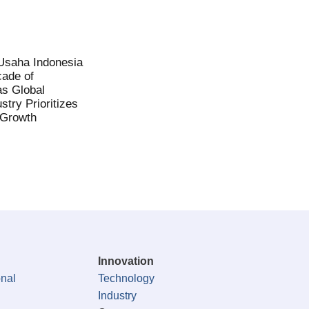
saha Indonesia
ade of
as Global
stry Prioritizes
 Growth
Innovation
onal
Technology
Industry