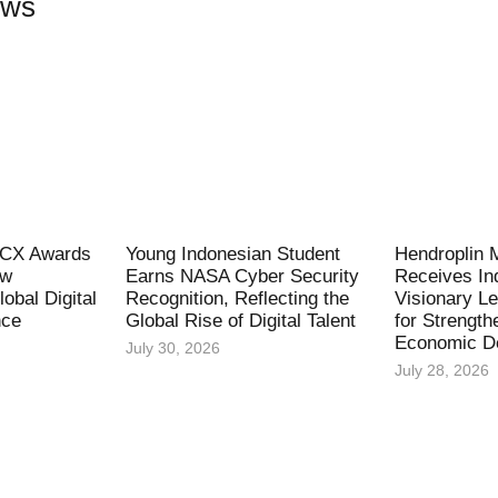
ews
l CX Awards
Young Indonesian Student
Hendroplin 
ew
Earns NASA Cyber Security
Receives In
obal Digital
Recognition, Reflecting the
Visionary L
nce
Global Rise of Digital Talent
for Strength
Economic D
July 30, 2026
July 28, 2026