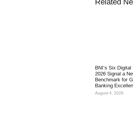
Related N
BNI’s Six Digita
2026 Signal a N
Benchmark for Gl
Banking Excelle
August 4, 2026