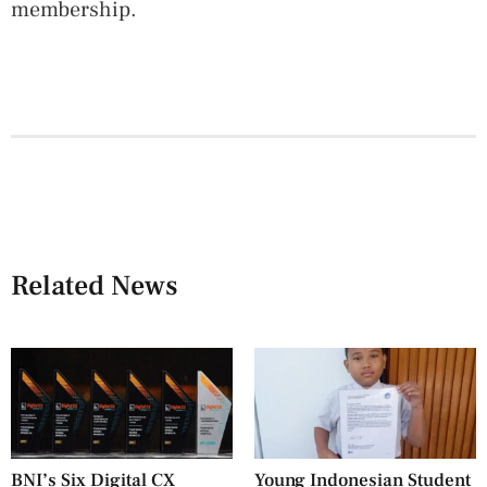
membership.
Related News
BNI’s Six Digital CX
Young Indonesian Student