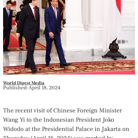
World Digest Media
Published: April 18, 2024
The recent visit of Chinese Foreign Minister
Wang Yi to the Indonesian President Joko
Widodo at the Presidential Palace in Jakarta on