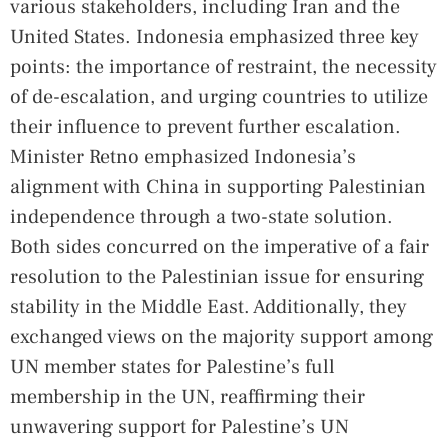
various stakeholders, including Iran and the
United States. Indonesia emphasized three key
points: the importance of restraint, the necessity
of de-escalation, and urging countries to utilize
their influence to prevent further escalation.
Minister Retno emphasized Indonesia’s
alignment with China in supporting Palestinian
independence through a two-state solution.
Both sides concurred on the imperative of a fair
resolution to the Palestinian issue for ensuring
stability in the Middle East. Additionally, they
exchanged views on the majority support among
UN member states for Palestine’s full
membership in the UN, reaffirming their
unwavering support for Palestine’s UN