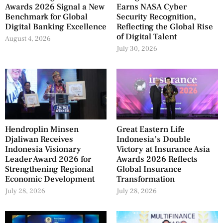
Awards 2026 Signal a New
Earns NASA Cyber
Benchmark for Global
Security Recognition,
Digital Banking Excellence
Reflecting the Global Rise
of Digital Talent
August 4, 2026
July 30, 2026
Hendroplin Minsen
Great Eastern Life
Djaliwan Receives
Indonesia’s Double
Indonesia Visionary
Victory at Insurance Asia
Leader Award 2026 for
Awards 2026 Reflects
Strengthening Regional
Global Insurance
Economic Development
Transformation
July 28, 2026
July 28, 2026