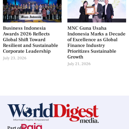
Business Indonesia
MNC Guna Usaha
Awards 2026 Reflects
Indonesia Marks a Decade
Global Shift Toward
of Excellence as Global
Resilient and Sustainable
Finance Industry
Corporate Leadership
Prioritizes Sustainable
Growth
July 23, 2026
July 21, 2026
Part of