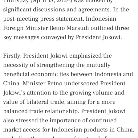
Thursday (April 18, 2024) was marked by
significant discussions and agreements. In the
post-meeting press statement, Indonesian
Foreign Minister Retno Marsudi outlined three
key messages conveyed by President Jokowi.
Firstly, President Jokowi emphasized the
necessity of strengthening the mutually
beneficial economic ties between Indonesia and
China. Minister Retno underscored President
Jokowi’s attention to the growing volume and
value of bilateral trade, aiming for a more
balanced trade relationship. President Jokowi
also stressed the importance of continued
market access for Indonesian products in China,