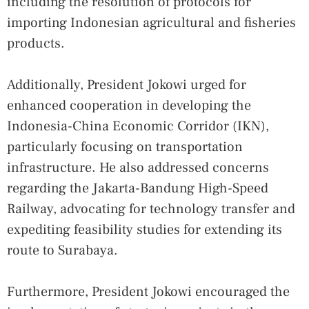
including the resolution of protocols for
importing Indonesian agricultural and fisheries
products.
Additionally, President Jokowi urged for
enhanced cooperation in developing the
Indonesia-China Economic Corridor (IKN),
particularly focusing on transportation
infrastructure. He also addressed concerns
regarding the Jakarta-Bandung High-Speed
Railway, advocating for technology transfer and
expediting feasibility studies for extending its
route to Surabaya.
Furthermore, President Jokowi encouraged the