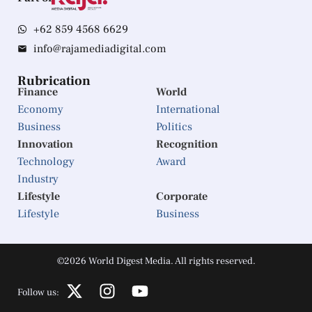
+62 859 4568 6629
info@rajamediadigital.com
Rubrication
Finance
World
Economy
International
Business
Politics
Innovation
Recognition
Technology
Award
Industry
Lifestyle
Corporate
Lifestyle
Business
©2026 World Digest Media. All rights reserved.
Follow us: