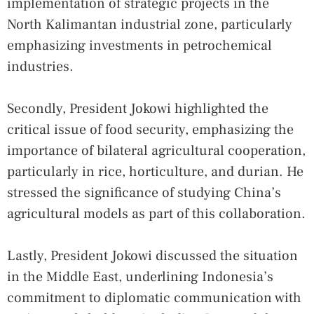
implementation of strategic projects in the
North Kalimantan industrial zone, particularly
emphasizing investments in petrochemical
industries.
Secondly, President Jokowi highlighted the
critical issue of food security, emphasizing the
importance of bilateral agricultural cooperation,
particularly in rice, horticulture, and durian. He
stressed the significance of studying China’s
agricultural models as part of this collaboration.
Lastly, President Jokowi discussed the situation
in the Middle East, underlining Indonesia’s
commitment to diplomatic communication with