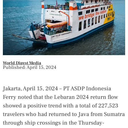
World Digest Media
Published: April 15, 2024
Jakarta, April 15, 2024 – PT ASDP Indonesia
Ferry noted that the Lebaran 2024 return flow
showed a positive trend with a total of 227,523
travelers who had returned to Java from Sumatra
through ship crossings in the Thursday-