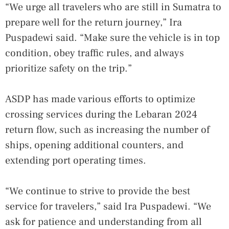
“We urge all travelers who are still in Sumatra to
prepare well for the return journey,” Ira
Puspadewi said. “Make sure the vehicle is in top
condition, obey traffic rules, and always
prioritize safety on the trip.”
ASDP has made various efforts to optimize
crossing services during the Lebaran 2024
return flow, such as increasing the number of
ships, opening additional counters, and
extending port operating times.
“We continue to strive to provide the best
service for travelers,” said Ira Puspadewi. “We
ask for patience and understanding from all