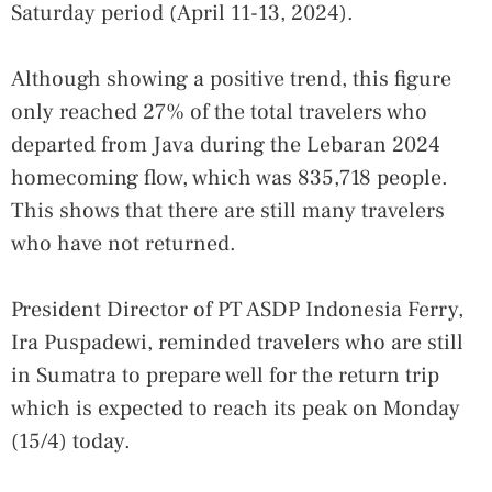
Saturday period (April 11-13, 2024).
Although showing a positive trend, this figure
only reached 27% of the total travelers who
departed from Java during the Lebaran 2024
homecoming flow, which was 835,718 people.
This shows that there are still many travelers
who have not returned.
President Director of PT ASDP Indonesia Ferry,
Ira Puspadewi, reminded travelers who are still
in Sumatra to prepare well for the return trip
which is expected to reach its peak on Monday
(15/4) today.