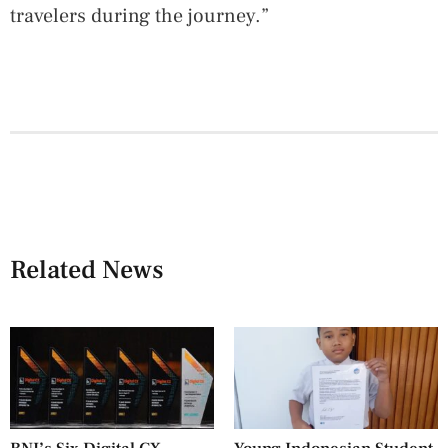
travelers during the journey.”
Related News