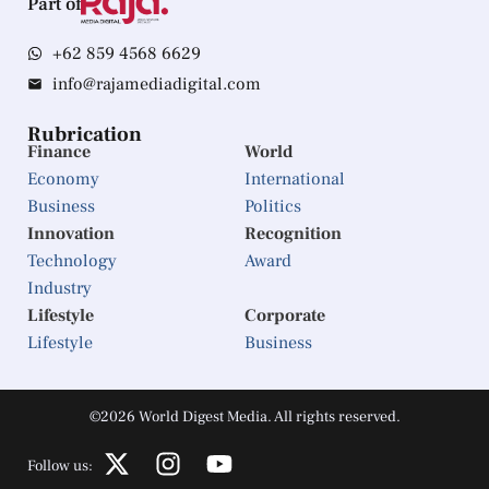
Part of
+62 859 4568 6629
info@rajamediadigital.com
Rubrication
Finance
World
Economy
International
Business
Politics
Innovation
Recognition
Technology
Award
Industry
Lifestyle
Corporate
Lifestyle
Business
©2026 World Digest Media. All rights reserved.
Follow us: