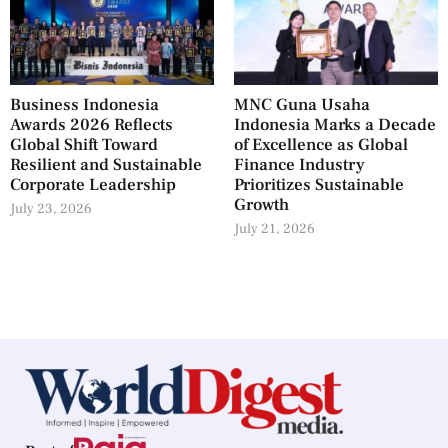
Business Indonesia
MNC Guna Usaha
Awards 2026 Reflects
Indonesia Marks a Decade
Global Shift Toward
of Excellence as Global
Resilient and Sustainable
Finance Industry
Corporate Leadership
Prioritizes Sustainable
Growth
July 23, 2026
July 21, 2026