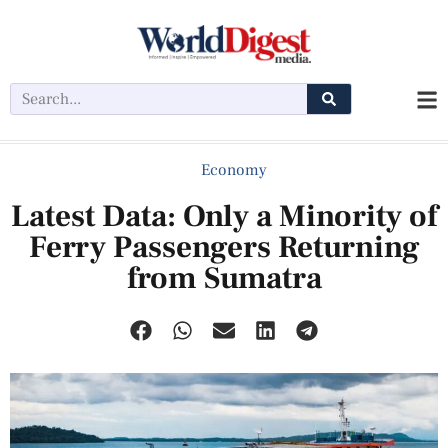
Economy
Latest Data: Only a Minority of
Ferry Passengers Returning
from Sumatra