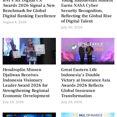
BNI’s Six Digital CX
Young Indonesian Student
Awards 2026 Signal a New
Earns NASA Cyber
Benchmark for Global
Security Recognition,
Digital Banking Excellence
Reflecting the Global Rise
of Digital Talent
August 4, 2026
July 30, 2026
Hendroplin Minsen
Great Eastern Life
Djaliwan Receives
Indonesia’s Double
Indonesia Visionary
Victory at Insurance Asia
Leader Award 2026 for
Awards 2026 Reflects
Strengthening Regional
Global Insurance
Economic Development
Transformation
July 28, 2026
July 28, 2026