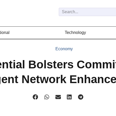
tional
Technology
Economy
ntial Bolsters Comm
gent Network Enhanc