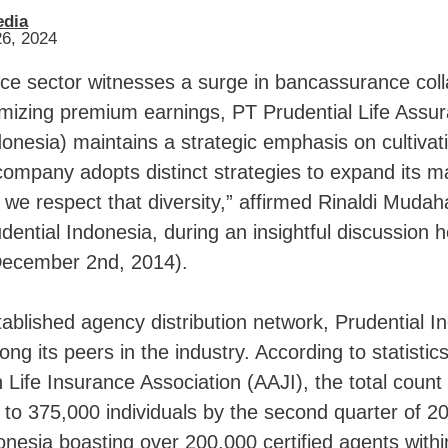
edia
26, 2024
ce sector witnesses a surge in bancassurance coll
mizing premium earnings, PT Prudential Life Assu
donesia) maintains a strategic emphasis on cultivat
company adopts distinct strategies to expand its m
we respect that diversity,” affirmed Rinaldi Mudah
udential Indonesia, during an insightful discussion h
December 2nd, 2014).
tablished agency distribution network, Prudential I
ng its peers in the industry. According to statistic
 Life Insurance Association (AAJI), the total count
to 375,000 individuals by the second quarter of 20
onesia boasting over 200,000 certified agents withi