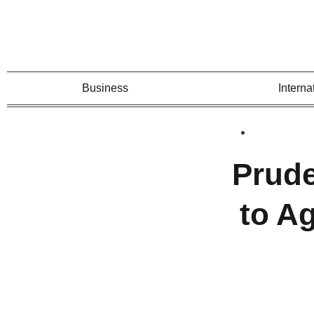
Business
Interna
Prude
to A