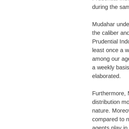
during the sa
Mudahar unde
the caliber an
Prudential Ind
least once a we
among our age
a weekly basi
elaborated.
Furthermore, M
distribution m
nature. Moreov
compared to ne
agents play in