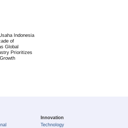
saha Indonesia
ade of
as Global
stry Prioritizes
 Growth
Innovation
onal
Technology