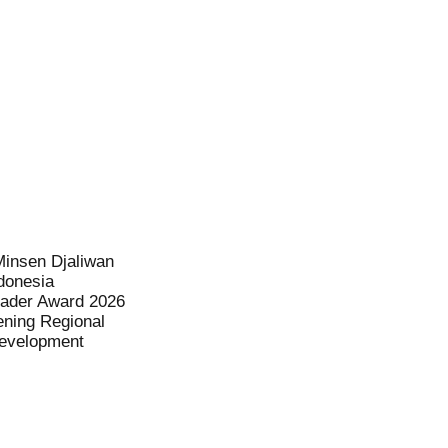
Minsen Djaliwan
donesia
eader Award 2026
ening Regional
evelopment