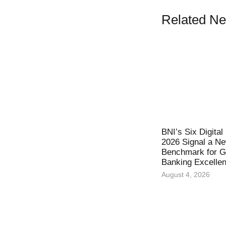
Related N
BNI’s Six Digita
2026 Signal a N
Benchmark for Gl
Banking Excelle
August 4, 2026