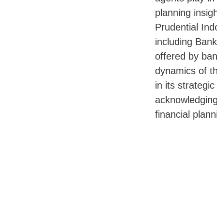
planning insigh
Prudential Ind
including Bank
offered by ban
dynamics of t
in its strategi
acknowledging 
financial plan