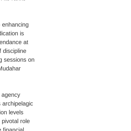
 enhancing
ication is
tendance at
 discipline
g sessions on
 Mudahar
e agency
s archipelagic
ion levels
pivotal role
 financial