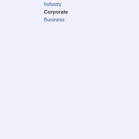
Industry
Corporate
Business