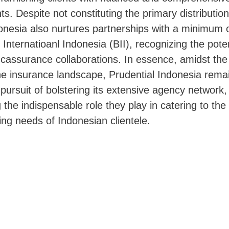
ts. Despite not constituting the primary distributio
onesia also nurtures partnerships with a minimum o
 Internatioanl Indonesia (BII), recognizing the pote
cassurance collaborations. In essence, amidst the
he insurance landscape, Prudential Indonesia rema
c pursuit of bolstering its extensive agency network,
the indispensable role they play in catering to the
ning needs of Indonesian clientele.