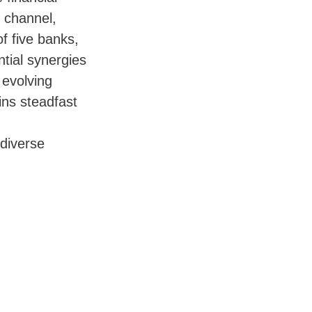
n channel,
f five banks,
ntial synergies
 evolving
ins steadfast
 diverse