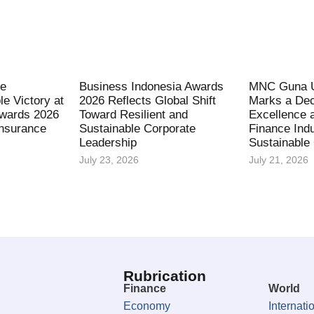
fe
Business Indonesia Awards
MNC Guna U
le Victory at
2026 Reflects Global Shift
Marks a Dec
Awards 2026
Toward Resilient and
Excellence 
Insurance
Sustainable Corporate
Finance Indu
Leadership
Sustainable
July 23, 2026
July 21, 2026
Rubrication
Finance
World
Economy
Internati