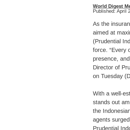
World Digest M
Published: April 
As the insuran
aimed at maxi
(Prudential In
force. “Every 
presence, and 
Director of Pr
on Tuesday (
With a well-es
stands out amo
the Indonesian
agents surged 
Prudential Ind