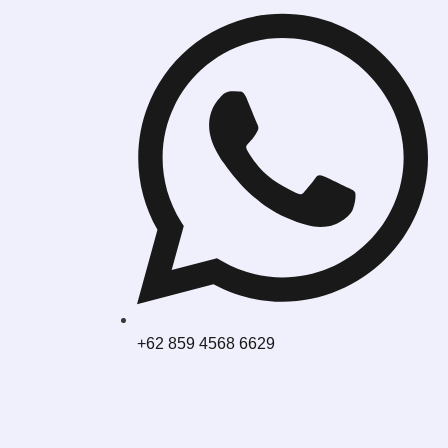
+62 859 4568 6629