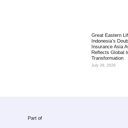
Great Eastern Li
Indonesia’s Doub
Insurance Asia 
Reflects Global 
Transformation
July 28, 2026
Part of