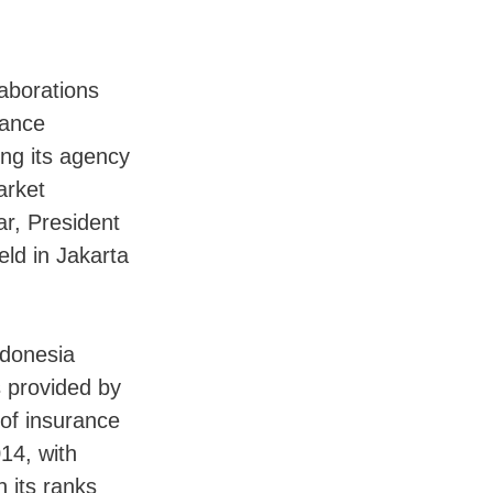
aborations
rance
ing its agency
arket
ar, President
eld in Jakarta
ndonesia
s provided by
 of insurance
14, with
n its ranks