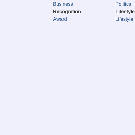
Business
Politics
Recognition
Lifestyle
Award
Lifestyle