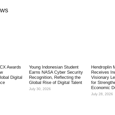
ews
l CX Awards
Young Indonesian Student
Hendroplin 
ew
Earns NASA Cyber Security
Receives In
obal Digital
Recognition, Reflecting the
Visionary L
nce
Global Rise of Digital Talent
for Strength
Economic D
July 30, 2026
July 28, 2026