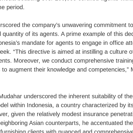
me period.
rscored the company’s unwavering commitment to
d quantity of its agents. A prime example of this ded
onesia’s mandate for agents to engage in office at
ek. “This directive is aimed at instilling a culture of
nts. Moreover, we conduct comprehensive trainin
s to augment their knowledge and competencies,”
udahar underscored the inherent suitability of th
odel within Indonesia, a country characterized by it
er, given the relatively modest insurance penetrat
ighboring Asian counterparts, he accentuated the 
 furnishing clients with nuanced and comprehensive