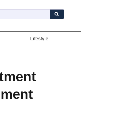
Lifestyle
itment
ement