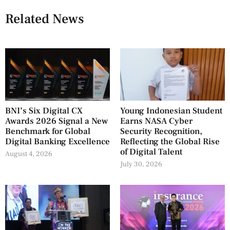
Related News
BNI’s Six Digital CX
Young Indonesian Student
Awards 2026 Signal a New
Earns NASA Cyber
Benchmark for Global
Security Recognition,
Digital Banking Excellence
Reflecting the Global Rise
of Digital Talent
August 4, 2026
July 30, 2026