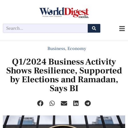
Business
,
Economy
Q1/2024 Business Activity
Shows Resilience, Supported
by Elections and Ramadan,
Says BI