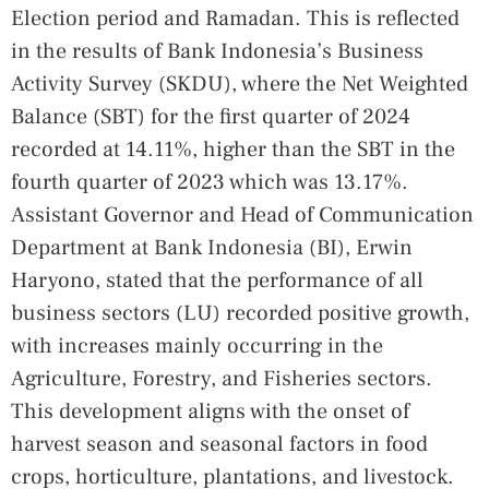
Election period and Ramadan. This is reflected
in the results of Bank Indonesia’s Business
Activity Survey (SKDU), where the Net Weighted
Balance (SBT) for the first quarter of 2024
recorded at 14.11%, higher than the SBT in the
fourth quarter of 2023 which was 13.17%.
Assistant Governor and Head of Communication
Department at Bank Indonesia (BI), Erwin
Haryono, stated that the performance of all
business sectors (LU) recorded positive growth,
with increases mainly occurring in the
Agriculture, Forestry, and Fisheries sectors.
This development aligns with the onset of
harvest season and seasonal factors in food
crops, horticulture, plantations, and livestock.