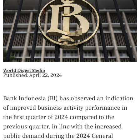
World Digest Media
Published: April 22, 2024
Bank Indonesia (BI) has observed an indication
of improved business activity performance in
the first quarter of 2024 compared to the
previous quarter, in line with the increased
public demand during the 2024 General