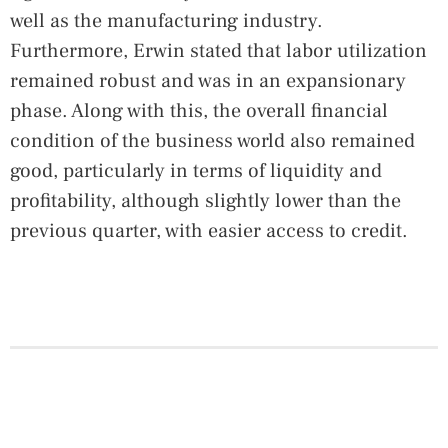
well as the manufacturing industry.
Furthermore, Erwin stated that labor utilization
remained robust and was in an expansionary
phase. Along with this, the overall financial
condition of the business world also remained
good, particularly in terms of liquidity and
profitability, although slightly lower than the
previous quarter, with easier access to credit.