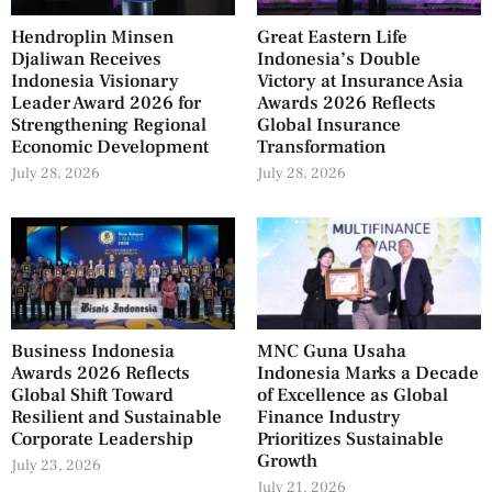
Hendroplin Minsen
Great Eastern Life
Djaliwan Receives
Indonesia’s Double
Indonesia Visionary
Victory at Insurance Asia
Leader Award 2026 for
Awards 2026 Reflects
Strengthening Regional
Global Insurance
Economic Development
Transformation
July 28, 2026
July 28, 2026
Business Indonesia
MNC Guna Usaha
Awards 2026 Reflects
Indonesia Marks a Decade
Global Shift Toward
of Excellence as Global
Resilient and Sustainable
Finance Industry
Corporate Leadership
Prioritizes Sustainable
Growth
July 23, 2026
July 21, 2026