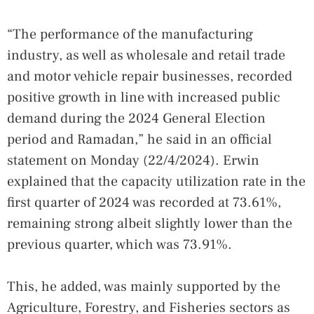
“The performance of the manufacturing
industry, as well as wholesale and retail trade
and motor vehicle repair businesses, recorded
positive growth in line with increased public
demand during the 2024 General Election
period and Ramadan,” he said in an official
statement on Monday (22/4/2024). Erwin
explained that the capacity utilization rate in the
first quarter of 2024 was recorded at 73.61%,
remaining strong albeit slightly lower than the
previous quarter, which was 73.91%.
This, he added, was mainly supported by the
Agriculture, Forestry, and Fisheries sectors as