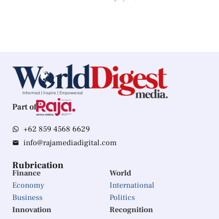
Part of
+62 859 4568 6629
info@rajamediadigital.com
Rubrication
Finance
World
Economy
International
Business
Politics
Innovation
Recognition