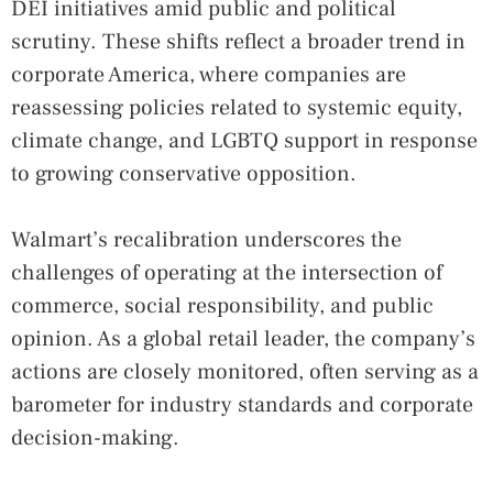
DEI initiatives amid public and political
scrutiny. These shifts reflect a broader trend in
corporate America, where companies are
reassessing policies related to systemic equity,
climate change, and LGBTQ support in response
to growing conservative opposition.
Walmart’s recalibration underscores the
challenges of operating at the intersection of
commerce, social responsibility, and public
opinion. As a global retail leader, the company’s
actions are closely monitored, often serving as a
barometer for industry standards and corporate
decision-making.