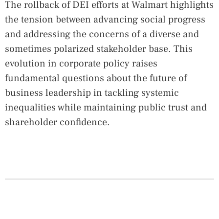
The rollback of DEI efforts at Walmart highlights
the tension between advancing social progress
and addressing the concerns of a diverse and
sometimes polarized stakeholder base. This
evolution in corporate policy raises
fundamental questions about the future of
business leadership in tackling systemic
inequalities while maintaining public trust and
shareholder confidence.