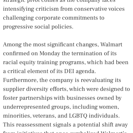
intensifying criticism from conservative voices
challenging corporate commitments to
progressive social policies.
Among the most significant changes, Walmart
confirmed on Monday the termination of its
racial equity training programs, which had been
a critical element of its DEI agenda.
Furthermore, the company is reevaluating its
supplier diversity efforts, which were designed to
foster partnerships with businesses owned by
underrepresented groups, including women,
minorities, veterans, and LGBTQ individuals.
This reassessment signals a potential shift away