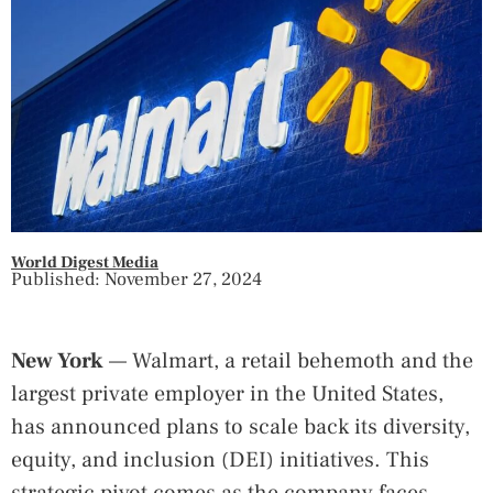
World Digest Media
Published: November 27, 2024
New York
— Walmart, a retail behemoth and the
largest private employer in the United States,
has announced plans to scale back its diversity,
equity, and inclusion (DEI) initiatives. This
strategic pivot comes as the company faces