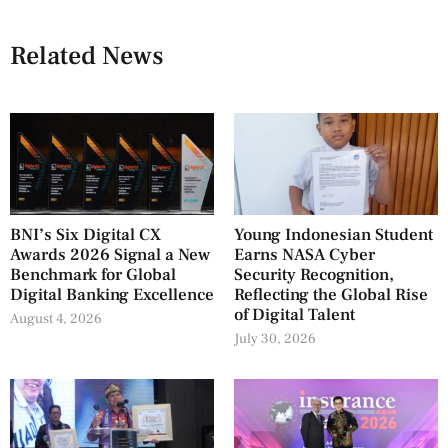
Related News
BNI’s Six Digital CX
Young Indonesian Student
Awards 2026 Signal a New
Earns NASA Cyber
Benchmark for Global
Security Recognition,
Digital Banking Excellence
Reflecting the Global Rise
of Digital Talent
August 4, 2026
July 30, 2026