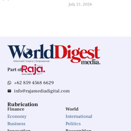
July 21, 2026
Part of
+62 859 4568 6629
info@rajamediadigital.com
Rubrication
Finance
World
Economy
International
Business
Politics
Innovation
Recognition