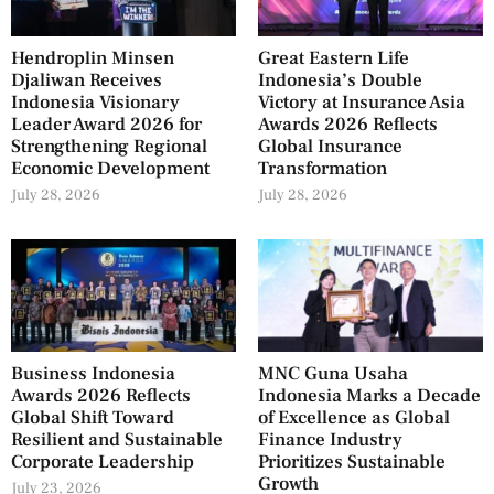
Hendroplin Minsen
Great Eastern Life
Djaliwan Receives
Indonesia’s Double
Indonesia Visionary
Victory at Insurance Asia
Leader Award 2026 for
Awards 2026 Reflects
Strengthening Regional
Global Insurance
Economic Development
Transformation
July 28, 2026
July 28, 2026
Business Indonesia
MNC Guna Usaha
Awards 2026 Reflects
Indonesia Marks a Decade
Global Shift Toward
of Excellence as Global
Resilient and Sustainable
Finance Industry
Corporate Leadership
Prioritizes Sustainable
Growth
July 23, 2026