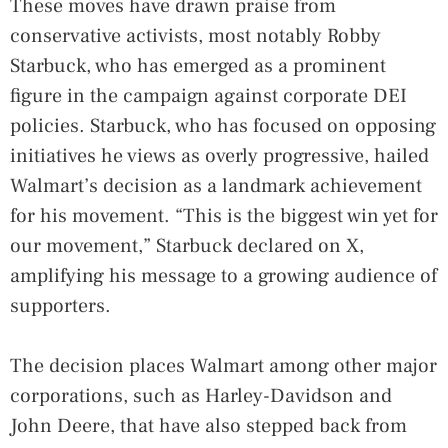
These moves have drawn praise from
conservative activists, most notably Robby
Starbuck, who has emerged as a prominent
figure in the campaign against corporate DEI
policies. Starbuck, who has focused on opposing
initiatives he views as overly progressive, hailed
Walmart’s decision as a landmark achievement
for his movement. “This is the biggest win yet for
our movement,” Starbuck declared on X,
amplifying his message to a growing audience of
supporters.
The decision places Walmart among other major
corporations, such as Harley-Davidson and
John Deere, that have also stepped back from