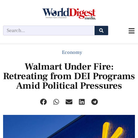
Economy
Walmart Under Fire:
Retreating from DEI Programs
Amid Political Pressures