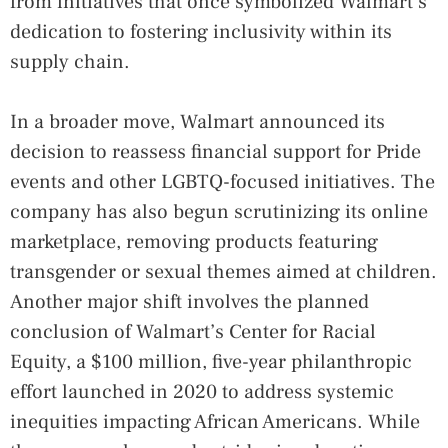
from initiatives that once symbolized Walmart’s
dedication to fostering inclusivity within its
supply chain.
In a broader move, Walmart announced its
decision to reassess financial support for Pride
events and other LGBTQ-focused initiatives. The
company has also begun scrutinizing its online
marketplace, removing products featuring
transgender or sexual themes aimed at children.
Another major shift involves the planned
conclusion of Walmart’s Center for Racial
Equity, a $100 million, five-year philanthropic
effort launched in 2020 to address systemic
inequities impacting African Americans. While