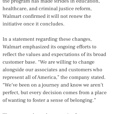
the program has made strides in education,
healthcare, and criminal justice reform,
Walmart confirmed it will not renew the
initiative once it concludes.
In a statement regarding these changes,
Walmart emphasized its ongoing efforts to
reflect the values and expectations of its broad
customer base. “We are willing to change
alongside our associates and customers who
represent all of America,” the company stated.
“We’ve been on a journey and know we aren’t
perfect, but every decision comes from a place
of wanting to foster a sense of belonging.”