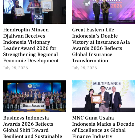
Hendroplin Minsen
Great Eastern Life
Djaliwan Receives
Indonesia’s Double
Indonesia Visionary
Victory at Insurance Asia
Leader Award 2026 for
Awards 2026 Reflects
Strengthening Regional
Global Insurance
Economic Development
Transformation
July 28, 2026
July 28, 2026
Business Indonesia
MNC Guna Usaha
Awards 2026 Reflects
Indonesia Marks a Decade
Global Shift Toward
of Excellence as Global
Resilient and Sustainable
Finance Industry