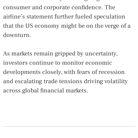
consumer and corporate confidence. The
airline’s statement further fueled speculation
that the US economy might be on the verge of a
downturn.
As markets remain gripped by uncertainty,
investors continue to monitor economic
developments closely, with fears of recession
and escalating trade tensions driving volatility
across global financial markets.