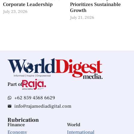
Corporate Leadership
Prioritizes Sustainable
Growth
July 23, 2026
July 21, 2026
Part of
+62 859 4568 6629
info@rajamediadigital.com
Rubrication
Finance
World
Economy
International