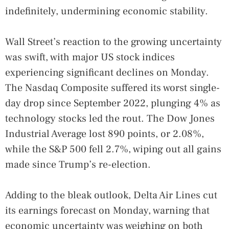
indefinitely, undermining economic stability.
Wall Street’s reaction to the growing uncertainty
was swift, with major US stock indices
experiencing significant declines on Monday.
The Nasdaq Composite suffered its worst single-
day drop since September 2022, plunging 4% as
technology stocks led the rout. The Dow Jones
Industrial Average lost 890 points, or 2.08%,
while the S&P 500 fell 2.7%, wiping out all gains
made since Trump’s re-election.
Adding to the bleak outlook, Delta Air Lines cut
its earnings forecast on Monday, warning that
economic uncertainty was weighing on both