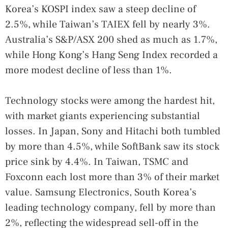
Korea’s KOSPI index saw a steep decline of
2.5%, while Taiwan’s TAIEX fell by nearly 3%.
Australia’s S&P/ASX 200 shed as much as 1.7%,
while Hong Kong’s Hang Seng Index recorded a
more modest decline of less than 1%.
Technology stocks were among the hardest hit,
with market giants experiencing substantial
losses. In Japan, Sony and Hitachi both tumbled
by more than 4.5%, while SoftBank saw its stock
price sink by 4.4%. In Taiwan, TSMC and
Foxconn each lost more than 3% of their market
value. Samsung Electronics, South Korea’s
leading technology company, fell by more than
2%, reflecting the widespread sell-off in the