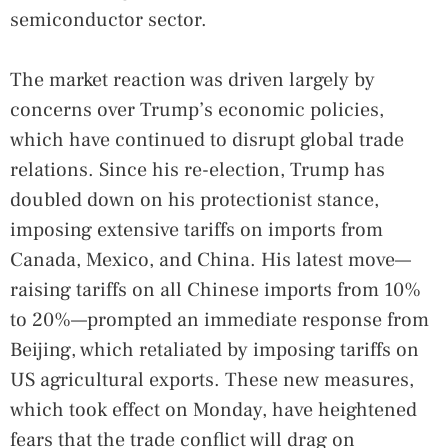
semiconductor sector.
The market reaction was driven largely by
concerns over Trump’s economic policies,
which have continued to disrupt global trade
relations. Since his re-election, Trump has
doubled down on his protectionist stance,
imposing extensive tariffs on imports from
Canada, Mexico, and China. His latest move—
raising tariffs on all Chinese imports from 10%
to 20%—prompted an immediate response from
Beijing, which retaliated by imposing tariffs on
US agricultural exports. These new measures,
which took effect on Monday, have heightened
fears that the trade conflict will drag on