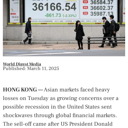
World Digest Media
Published: March 11, 2025
HONG KONG —
Asian markets faced heavy
losses on Tuesday as growing concerns over a
possible recession in the United States sent
shockwaves through global financial markets.
The sell-off came after US President Donald