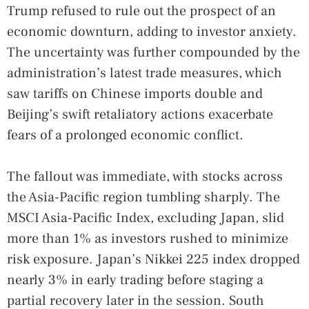
Trump refused to rule out the prospect of an
economic downturn, adding to investor anxiety.
The uncertainty was further compounded by the
administration’s latest trade measures, which
saw tariffs on Chinese imports double and
Beijing’s swift retaliatory actions exacerbate
fears of a prolonged economic conflict.
The fallout was immediate, with stocks across
the Asia-Pacific region tumbling sharply. The
MSCI Asia-Pacific Index, excluding Japan, slid
more than 1% as investors rushed to minimize
risk exposure. Japan’s Nikkei 225 index dropped
nearly 3% in early trading before staging a
partial recovery later in the session. South