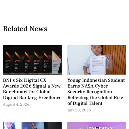
Related News
BNI’s Six Digital CX
Young Indonesian Student
Awards 2026 Signal a New
Earns NASA Cyber
Benchmark for Global
Security Recognition,
Digital Banking Excellence
Reflecting the Global Rise
of Digital Talent
August 4, 2026
July 30, 2026