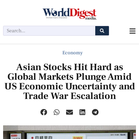
Economy
Asian Stocks Hit Hard as
Global Markets Plunge Amid
US Economic Uncertainty and
Trade War Escalation