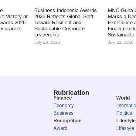
fe
Business Indonesia Awards
MNC Guna U
le Victory at
2026 Reflects Global Shift
Marks a Dec
Awards 2026
Toward Resilient and
Excellence 
Insurance
Sustainable Corporate
Finance Indu
Leadership
Sustainable
July 23, 2026
July 21, 2026
Rubrication
Finance
World
Economy
Internati
Business
Politics
Recognition
Lifestyle
Award
Lifestyle