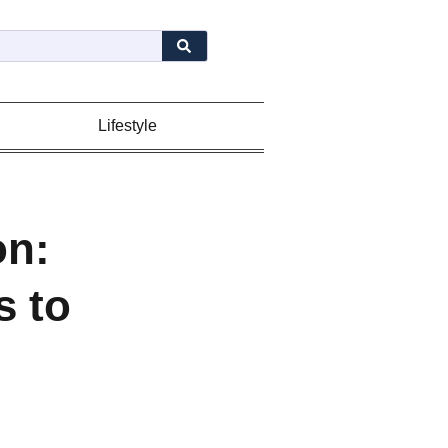
Lifestyle
on:
s to