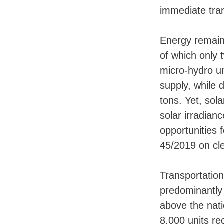
immediate tra
Energy remains
of which only 
micro-hydro un
supply, while
tons. Yet, sol
solar irradia
opportunities 
45/2019 on cl
Transportation 
predominantly 
above the nati
8,000 units re