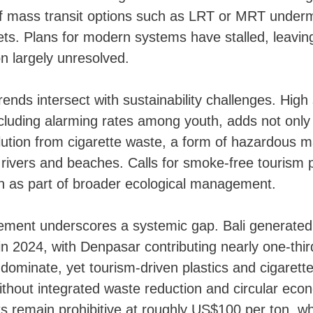
f mass transit options such as LRT or MRT under
ets. Plans for modern systems have stalled, leavin
on largely unresolved.
trends intersect with sustainability challenges. Hig
cluding alarming rates among youth, adds not only 
llution from cigarette waste, a form of hazardous ma
 rivers and beaches. Calls for smoke-free tourism p
on as part of broader ecological management.
ent underscores a systemic gap. Bali generated 1
in 2024, with Denpasar contributing nearly one-thi
dominate, yet tourism-driven plastics and cigarette l
ithout integrated waste reduction and circular ec
ts remain prohibitive at roughly US$100 per ton, wh