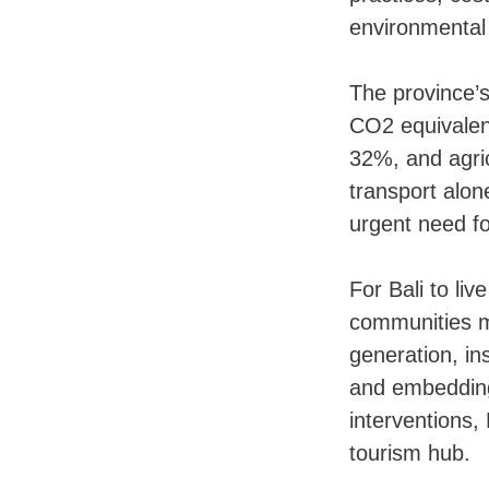
environmental
The province’s
CO2 equivalen
32%, and agric
transport alon
urgent need fo
For Bali to li
communities mu
generation, ins
and embedding
interventions, 
tourism hub.