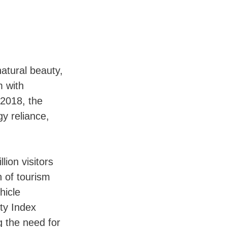
natural beauty,
m with
 2018, the
y reliance,
lion visitors
h of tourism
hicle
ty Index
ng the need for