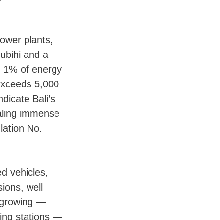
ower plants,
yubihi and a
n 1% of energy
 exceeds 5,000
dicate Bali’s
naling immense
lation No.
ed vehicles,
ions, well
s growing —
ing stations —