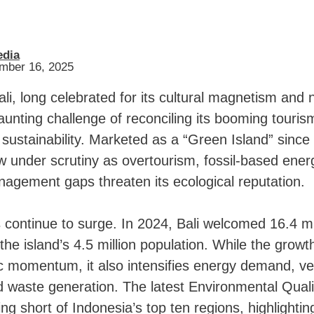
edia
ember 16, 2025
li, long celebrated for its cultural magnetism and 
daunting challenge of reconciling its booming touris
sustainability. Marketed as a “Green Island” since
w under scrutiny as overtourism, fossil-based energ
agement gaps threaten its ecological reputation.
s continue to surge. In 2024, Bali welcomed 16.4 mil
he island’s 4.5 million population. While the growt
c momentum, it also intensifies energy demand, ve
 waste generation. The latest Environmental Quali
ing short of Indonesia’s top ten regions, highlighti