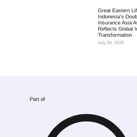
Great Eastern Li
Indonesia’s Doub
Insurance Asia 
Reflects Global 
Transformation
July 28, 2026
Part of