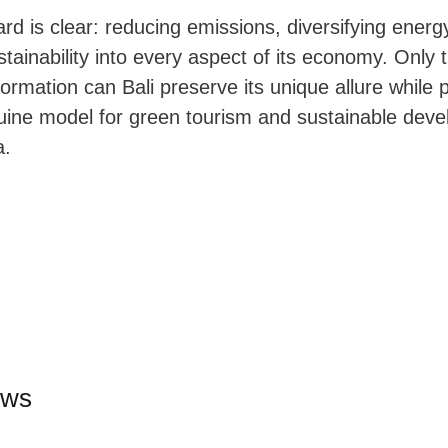
rd is clear: reducing emissions, diversifying energ
ainability into every aspect of its economy. Only 
formation can Bali preserve its unique allure while p
nuine model for green tourism and sustainable deve
a.
ews