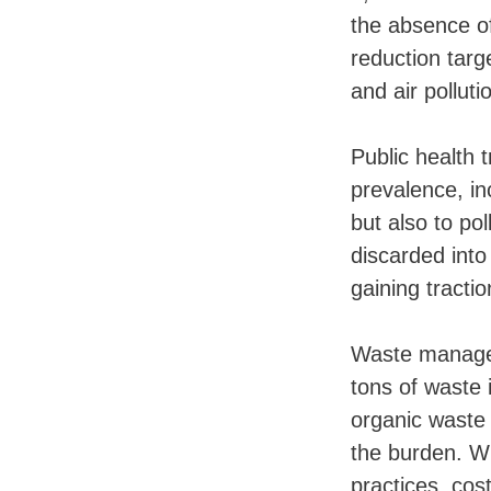
the absence o
reduction targ
and air polluti
Public health 
prevalence, in
but also to po
discarded into
gaining tracti
Waste managem
tons of waste 
organic waste 
the burden. W
practices, cos