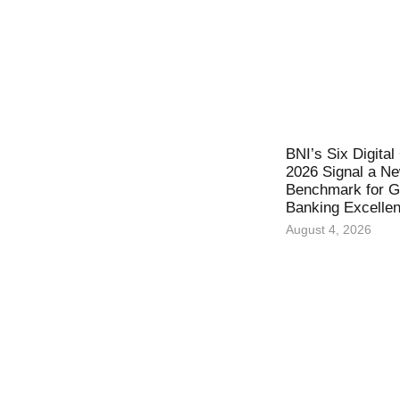
BNI’s Six Digita
2026 Signal a N
Benchmark for Gl
Banking Excelle
August 4, 2026