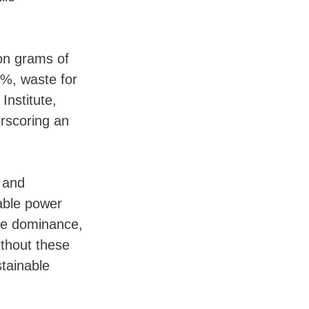
ion grams of
8%, waste for
Institute,
erscoring an
s and
wable power
icle dominance,
thout these
stainable