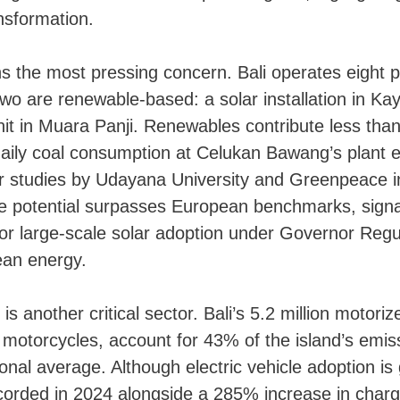
nsformation.
 the most pressing concern. Bali operates eight p
two are renewable-based: a solar installation in Ka
it in Muara Panji. Renewables contribute less tha
 daily coal consumption at Celukan Bawang’s plant
ar studies by Udayana University and Greenpeace in
nce potential surpasses European benchmarks, sig
for large-scale solar adoption under Governor Regu
ean energy.
is another critical sector. Bali’s 5.2 million motoriz
motorcycles, account for 43% of the island’s emiss
onal average. Although electric vehicle adoption i
corded in 2024 alongside a 285% increase in charg