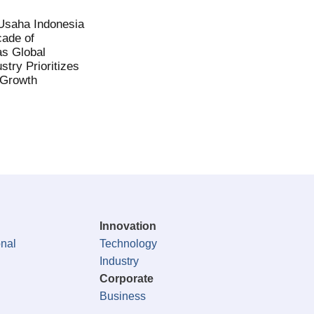
saha Indonesia
ade of
as Global
stry Prioritizes
 Growth
Innovation
onal
Technology
Industry
Corporate
Business