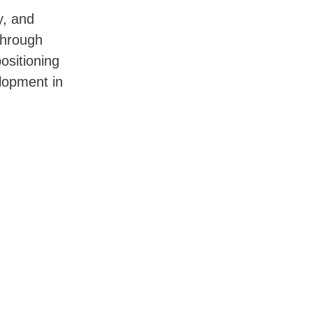
y, and
through
ositioning
lopment in