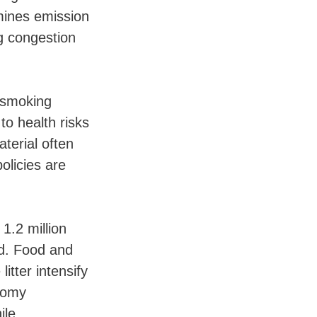
mines emission
g congestion
h smoking
to health risks
terial often
olicies are
.2 million
rd. Food and
itter intensify
onomy
ile