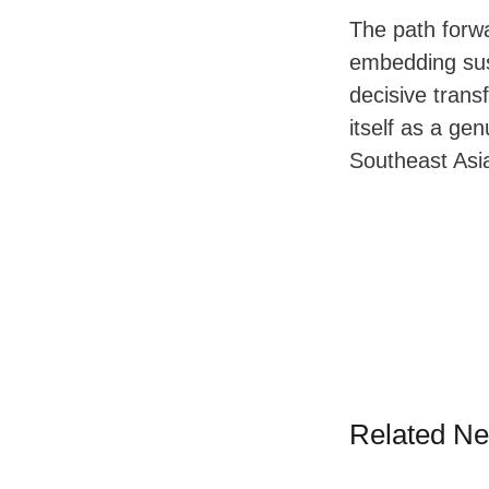
The path forwa
embedding sust
decisive trans
itself as a ge
Southeast Asi
Related N