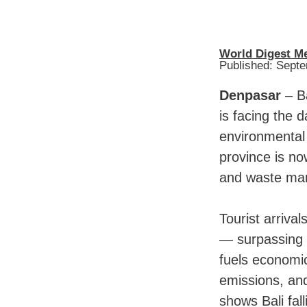
World Digest M
Published: Sept
Denpasar
– Ba
is facing the 
environmental 
province is no
and waste man
Tourist arrival
— surpassing t
fuels economi
emissions, and
shows Bali fall