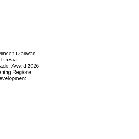
Minsen Djaliwan
donesia
eader Award 2026
ening Regional
evelopment