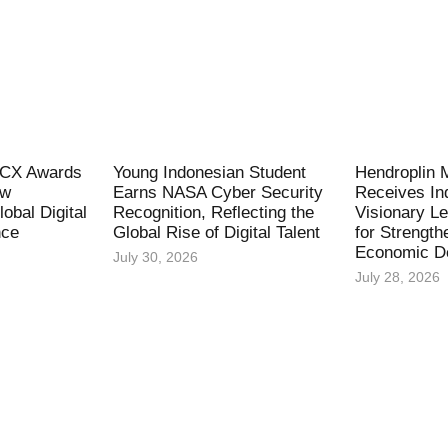
l CX Awards
Young Indonesian Student
Hendroplin 
ew
Earns NASA Cyber Security
Receives In
obal Digital
Recognition, Reflecting the
Visionary L
nce
Global Rise of Digital Talent
for Strength
Economic D
July 30, 2026
July 28, 2026