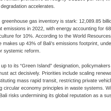
 degradation accelerates.
 greenhouse gas inventory is stark: 12,089.85 bill
t emissions in 2022, with energy accounting for 6
ulture for 10%. According to the World Resources 
e makes up 43% of Bali’s emissions footprint, und
r systemic reform.
ve up to its “Green Island” designation, policymaker
st act decisively. Priorities include scaling rene
tituting mass rapid transit, restricting private veh
 circular economy principles in waste systems. Wi
Bali risks undermining its global reputation as a su