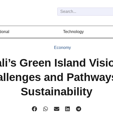
tional
Technology
Economy
li’s Green Island Visi
llenges and Pathway
Sustainability