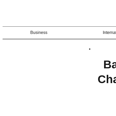
Business
Interna
Ba
Cha