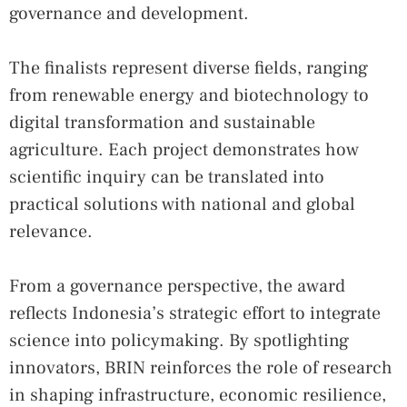
governance and development.
The finalists represent diverse fields, ranging
from renewable energy and biotechnology to
digital transformation and sustainable
agriculture. Each project demonstrates how
scientific inquiry can be translated into
practical solutions with national and global
relevance.
From a governance perspective, the award
reflects Indonesia’s strategic effort to integrate
science into policymaking. By spotlighting
innovators, BRIN reinforces the role of research
in shaping infrastructure, economic resilience,