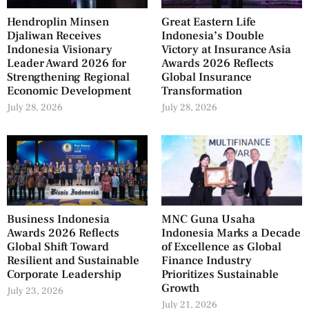
Hendroplin Minsen
Great Eastern Life
Djaliwan Receives
Indonesia’s Double
Indonesia Visionary
Victory at Insurance Asia
Leader Award 2026 for
Awards 2026 Reflects
Strengthening Regional
Global Insurance
Economic Development
Transformation
July 28, 2026
July 28, 2026
Business Indonesia
MNC Guna Usaha
Awards 2026 Reflects
Indonesia Marks a Decade
Global Shift Toward
of Excellence as Global
Resilient and Sustainable
Finance Industry
Corporate Leadership
Prioritizes Sustainable
Growth
July 23, 2026
July 21, 2026