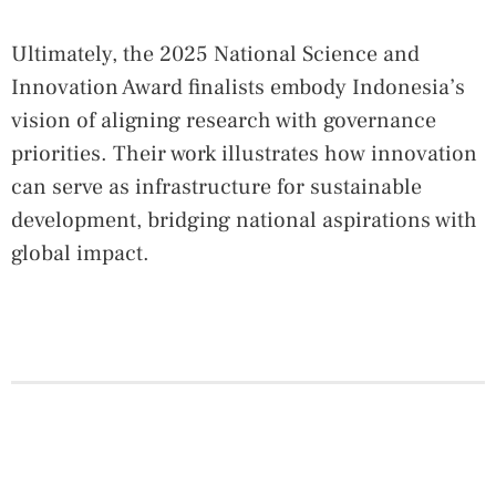
Ultimately, the 2025 National Science and
Innovation Award finalists embody Indonesia’s
vision of aligning research with governance
priorities. Their work illustrates how innovation
can serve as infrastructure for sustainable
development, bridging national aspirations with
global impact.