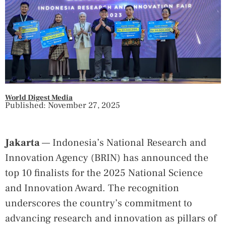
World Digest Media
Published: November 27, 2025
Jakarta
— Indonesia’s National Research and
Innovation Agency (BRIN) has announced the
top 10 finalists for the 2025 National Science
and Innovation Award. The recognition
underscores the country’s commitment to
advancing research and innovation as pillars of