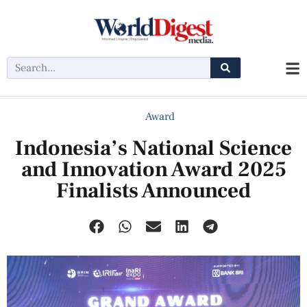
Award
Indonesia’s National Science
and Innovation Award 2025
Finalists Announced