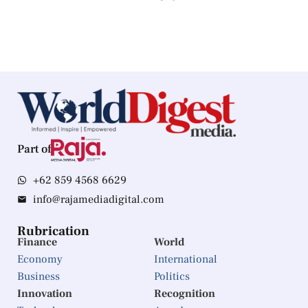
Part of
+62 859 4568 6629
info@rajamediadigital.com
Rubrication
Finance
World
Economy
International
Business
Politics
Innovation
Recognition