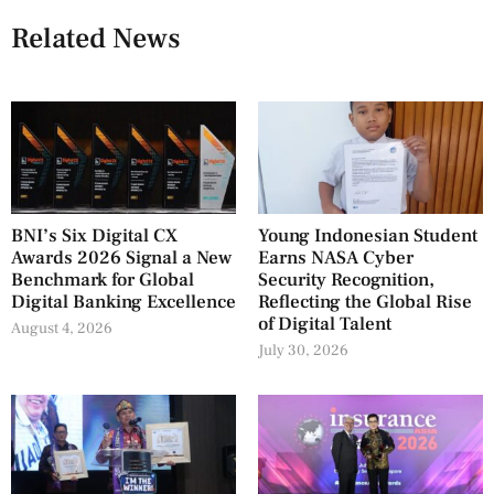
Related News
BNI’s Six Digital CX
Young Indonesian Student
Awards 2026 Signal a New
Earns NASA Cyber
Benchmark for Global
Security Recognition,
Digital Banking Excellence
Reflecting the Global Rise
of Digital Talent
August 4, 2026
July 30, 2026