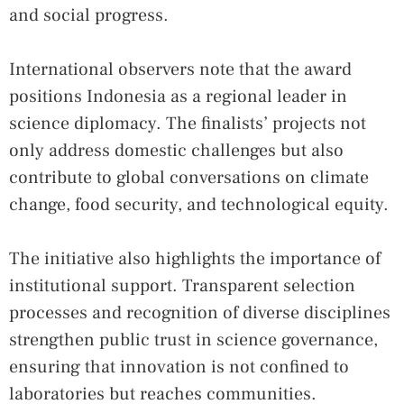
and social progress.
International observers note that the award
positions Indonesia as a regional leader in
science diplomacy. The finalists’ projects not
only address domestic challenges but also
contribute to global conversations on climate
change, food security, and technological equity.
The initiative also highlights the importance of
institutional support. Transparent selection
processes and recognition of diverse disciplines
strengthen public trust in science governance,
ensuring that innovation is not confined to
laboratories but reaches communities.