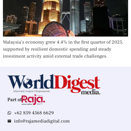
Malaysia’s economy grew 4.4% in the first quarter of 2025,
supported by resilient domestic spending and steady
investment activity amid external trade challenges.
Part of
+62 859 4568 6629
info@rajamediadigital.com