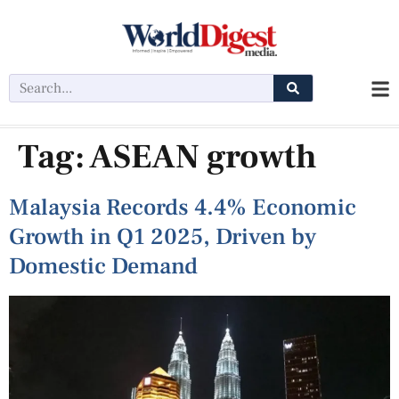
Tag:
ASEAN growth
Malaysia Records 4.4% Economic
Growth in Q1 2025, Driven by
Domestic Demand