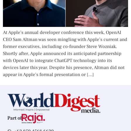
At Apple’s annual developer conference this week, OpenAI
CEO Sam Altman was seen mingling with Apple’s current and
former executives, including co-founder Steve Wozniak.
Shortly after, Apple announced its anticipated partnership
with OpenAI to integrate ChatGPT technology into its
devices later this year. Despite his presence, Altman did not
appear in Apple’s formal presentation or […]
Part of