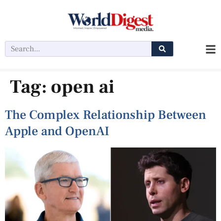
Tag:
open ai
The Complex Relationship Between
Apple and OpenAI