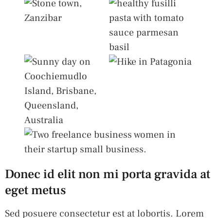
Donec id elit non mi porta gravida at
eget metus
Sed posuere consectetur est at lobortis. Lorem