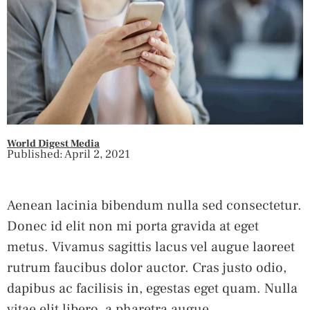
World Digest Media
Published: April 2, 2021
Aenean lacinia bibendum nulla sed consectetur.
Donec id elit non mi porta gravida at eget
metus. Vivamus sagittis lacus vel augue laoreet
rutrum faucibus dolor auctor. Cras justo odio,
dapibus ac facilisis in, egestas eget quam. Nulla
vitae elit libero, a pharetra augue.