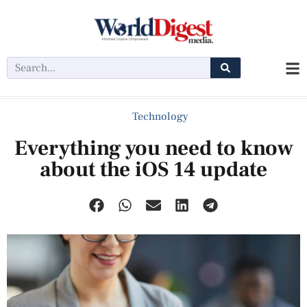
Technology
Everything you need to know
about the iOS 14 update