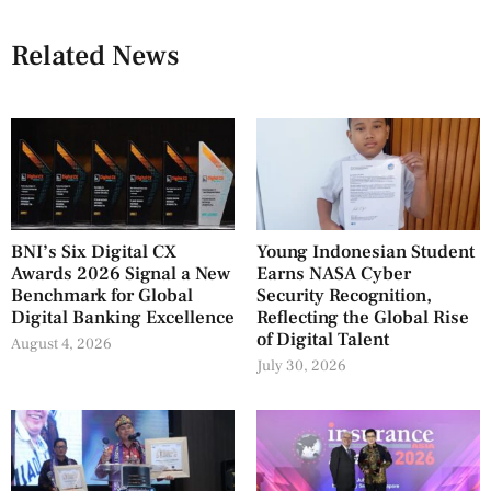
Related News
BNI’s Six Digital CX
Young Indonesian Student
Awards 2026 Signal a New
Earns NASA Cyber
Benchmark for Global
Security Recognition,
Digital Banking Excellence
Reflecting the Global Rise
of Digital Talent
August 4, 2026
July 30, 2026