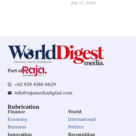
July 21, 2026
Part of
+62 859 4568 6629
info@rajamediadigital.com
Rubrication
Finance
World
Economy
International
Business
Politics
Innovation
Recognition