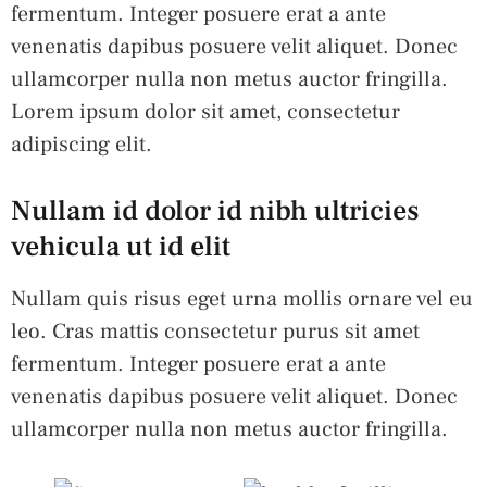
fermentum. Integer posuere erat a ante
venenatis dapibus posuere velit aliquet. Donec
ullamcorper nulla non metus auctor fringilla.
Lorem ipsum dolor sit amet, consectetur
adipiscing elit.
Nullam id dolor id nibh ultricies
vehicula ut id elit
Nullam quis risus eget urna mollis ornare vel eu
leo. Cras mattis consectetur purus sit amet
fermentum. Integer posuere erat a ante
venenatis dapibus posuere velit aliquet. Donec
ullamcorper nulla non metus auctor fringilla.