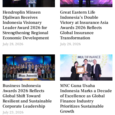
Hendroplin Minsen
Great Eastern Life
Djaliwan Receives
Indonesia’s Double
Indonesia Visionary
Victory at Insurance Asia
Leader Award 2026 for
Awards 2026 Reflects
Strengthening Regional
Global Insurance
Economic Development
Transformation
July 28, 2026
July 28, 2026
Business Indonesia
MNC Guna Usaha
Awards 2026 Reflects
Indonesia Marks a Decade
Global Shift Toward
of Excellence as Global
Resilient and Sustainable
Finance Industry
Corporate Leadership
Prioritizes Sustainable
Growth
July 23, 2026