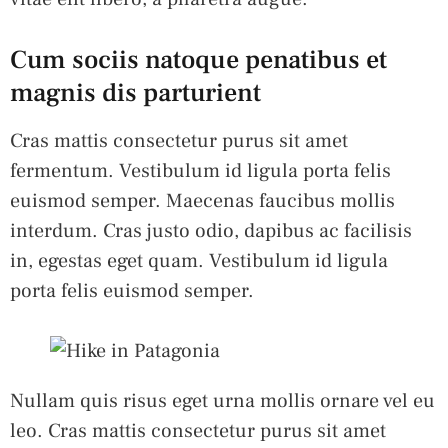
Cum sociis natoque penatibus et
magnis dis parturient
Cras mattis consectetur purus sit amet
fermentum. Vestibulum id ligula porta felis
euismod semper. Maecenas faucibus mollis
interdum. Cras justo odio, dapibus ac facilisis
in, egestas eget quam. Vestibulum id ligula
porta felis euismod semper.
Nullam quis risus eget urna mollis ornare vel eu
leo. Cras mattis consectetur purus sit amet