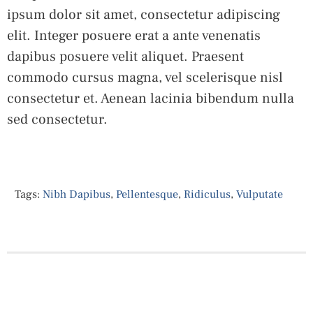
ipsum dolor sit amet, consectetur adipiscing
elit. Integer posuere erat a ante venenatis
dapibus posuere velit aliquet. Praesent
commodo cursus magna, vel scelerisque nisl
consectetur et. Aenean lacinia bibendum nulla
sed consectetur.
Tags:
Nibh Dapibus
,
Pellentesque
,
Ridiculus
,
Vulputate