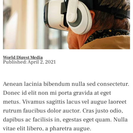
World Digest Media
Published: April 2, 2021
Aenean lacinia bibendum nulla sed consectetur.
Donec id elit non mi porta gravida at eget
metus. Vivamus sagittis lacus vel augue laoreet
rutrum faucibus dolor auctor. Cras justo odio,
dapibus ac facilisis in, egestas eget quam. Nulla
vitae elit libero, a pharetra augue.