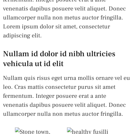
venenatis dapibus posuere velit aliquet. Donec
ullamcorper nulla non metus auctor fringilla.
Lorem ipsum dolor sit amet, consectetur
adipiscing elit.
Nullam id dolor id nibh ultricies
vehicula ut id elit
Nullam quis risus eget urna mollis ornare vel eu
leo. Cras mattis consectetur purus sit amet
fermentum. Integer posuere erat a ante
venenatis dapibus posuere velit aliquet. Donec
ullamcorper nulla non metus auctor fringilla.