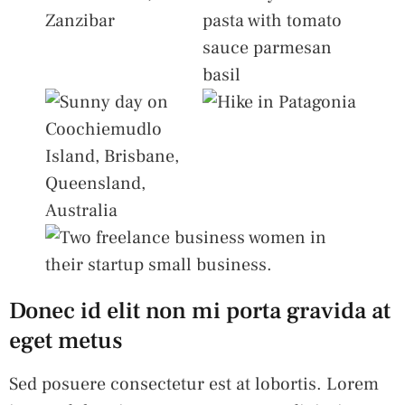
Donec id elit non mi porta gravida at
eget metus
Sed posuere consectetur est at lobortis. Lorem