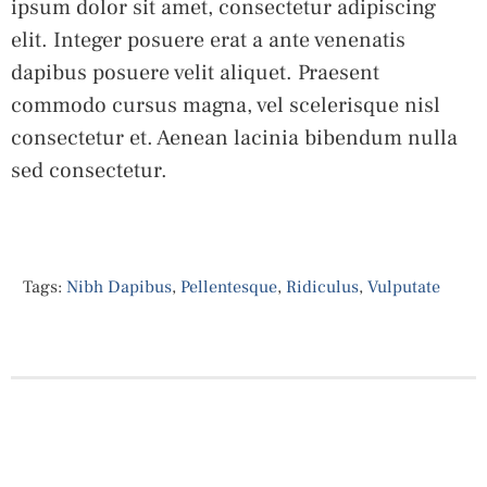
ipsum dolor sit amet, consectetur adipiscing
elit. Integer posuere erat a ante venenatis
dapibus posuere velit aliquet. Praesent
commodo cursus magna, vel scelerisque nisl
consectetur et. Aenean lacinia bibendum nulla
sed consectetur.
Tags:
Nibh Dapibus
,
Pellentesque
,
Ridiculus
,
Vulputate