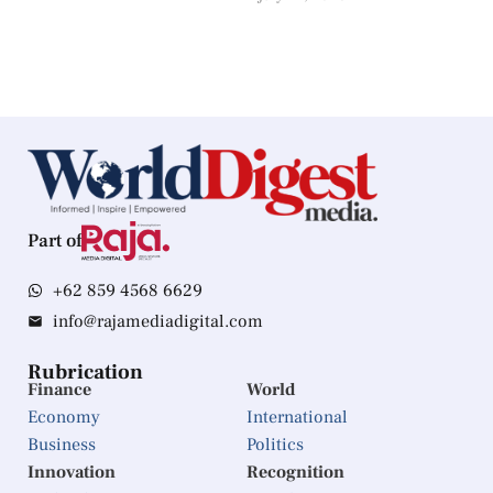
Part of
+62 859 4568 6629
info@rajamediadigital.com
Rubrication
Finance
World
Economy
International
Business
Politics
Innovation
Recognition