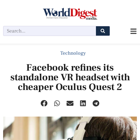
Technology
Facebook refines its
standalone VR headset with
cheaper Oculus Quest 2