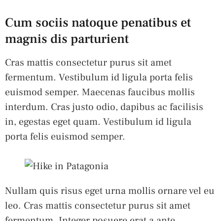
Cum sociis natoque penatibus et
magnis dis parturient
Cras mattis consectetur purus sit amet
fermentum. Vestibulum id ligula porta felis
euismod semper. Maecenas faucibus mollis
interdum. Cras justo odio, dapibus ac facilisis
in, egestas eget quam. Vestibulum id ligula
porta felis euismod semper.
Nullam quis risus eget urna mollis ornare vel eu
leo. Cras mattis consectetur purus sit amet
fermentum. Integer posuere erat a ante