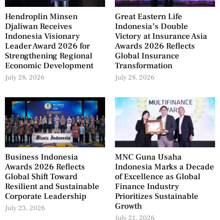
Hendroplin Minsen
Great Eastern Life
Djaliwan Receives
Indonesia’s Double
Indonesia Visionary
Victory at Insurance Asia
Leader Award 2026 for
Awards 2026 Reflects
Strengthening Regional
Global Insurance
Economic Development
Transformation
July 28, 2026
July 28, 2026
Business Indonesia
MNC Guna Usaha
Awards 2026 Reflects
Indonesia Marks a Decade
Global Shift Toward
of Excellence as Global
Resilient and Sustainable
Finance Industry
Corporate Leadership
Prioritizes Sustainable
Growth
July 23, 2026
July 21, 2026