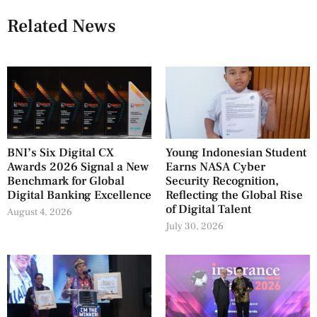
Related News
BNI’s Six Digital CX
Young Indonesian Student
Awards 2026 Signal a New
Earns NASA Cyber
Benchmark for Global
Security Recognition,
Digital Banking Excellence
Reflecting the Global Rise
of Digital Talent
August 4, 2026
July 30, 2026