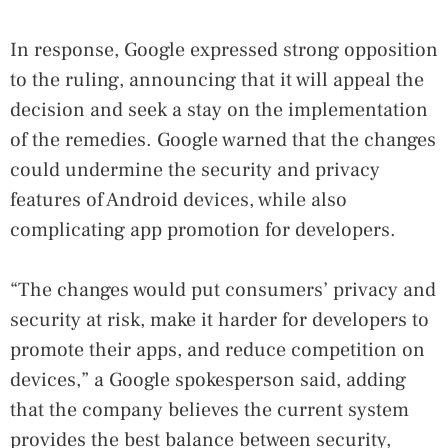
In response, Google expressed strong opposition
to the ruling, announcing that it will appeal the
decision and seek a stay on the implementation
of the remedies. Google warned that the changes
could undermine the security and privacy
features of Android devices, while also
complicating app promotion for developers.
“The changes would put consumers’ privacy and
security at risk, make it harder for developers to
promote their apps, and reduce competition on
devices,” a Google spokesperson said, adding
that the company believes the current system
provides the best balance between security,