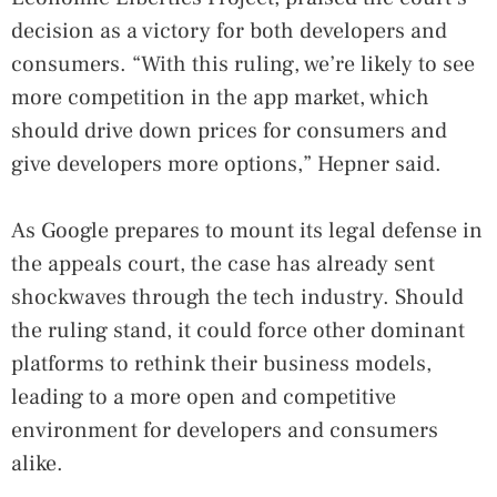
decision as a victory for both developers and
consumers. “With this ruling, we’re likely to see
more competition in the app market, which
should drive down prices for consumers and
give developers more options,” Hepner said.
As Google prepares to mount its legal defense in
the appeals court, the case has already sent
shockwaves through the tech industry. Should
the ruling stand, it could force other dominant
platforms to rethink their business models,
leading to a more open and competitive
environment for developers and consumers
alike.