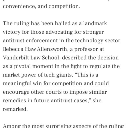
convenience, and competition.
The ruling has been hailed as a landmark
victory for those advocating for stronger
antitrust enforcement in the technology sector.
Rebecca Haw Allensworth, a professor at
Vanderbilt Law School, described the decision
as a pivotal moment in the fight to regulate the
market power of tech giants. “This is a
meaningful win for competition and could
encourage other courts to impose similar
remedies in future antitrust cases,” she
remarked.
Among the most surprising aspects of the ruling