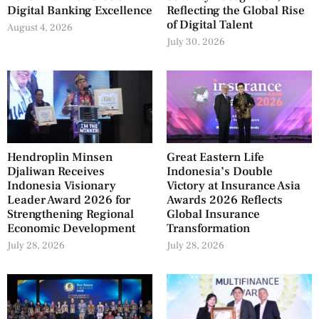
Digital Banking Excellence
Reflecting the Global Rise
of Digital Talent
August 4, 2026
July 30, 2026
Hendroplin Minsen
Great Eastern Life
Djaliwan Receives
Indonesia’s Double
Indonesia Visionary
Victory at Insurance Asia
Leader Award 2026 for
Awards 2026 Reflects
Strengthening Regional
Global Insurance
Economic Development
Transformation
July 28, 2026
July 28, 2026