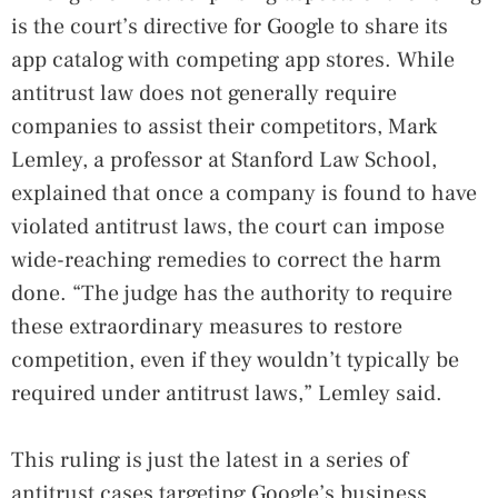
is the court’s directive for Google to share its
app catalog with competing app stores. While
antitrust law does not generally require
companies to assist their competitors, Mark
Lemley, a professor at Stanford Law School,
explained that once a company is found to have
violated antitrust laws, the court can impose
wide-reaching remedies to correct the harm
done. “The judge has the authority to require
these extraordinary measures to restore
competition, even if they wouldn’t typically be
required under antitrust laws,” Lemley said.
This ruling is just the latest in a series of
antitrust cases targeting Google’s business