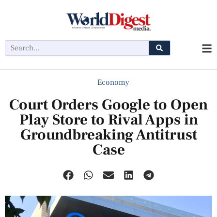
Economy
Court Orders Google to Open
Play Store to Rival Apps in
Groundbreaking Antitrust
Case