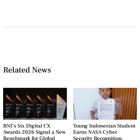
Related News
BNI’s Six Digital CX
Young Indonesian Student
Awards 2026 Signal a New
Earns NASA Cyber
Benchmark for Global
Security Recognition,