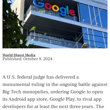
World Digest Media
Published: October 8, 2024
A U.S. federal judge has delivered a
monumental ruling in the ongoing battle against
Big Tech monopolies, ordering Google to open
its Android app store, Google Play, to rival app
developers for at least the next three years. The