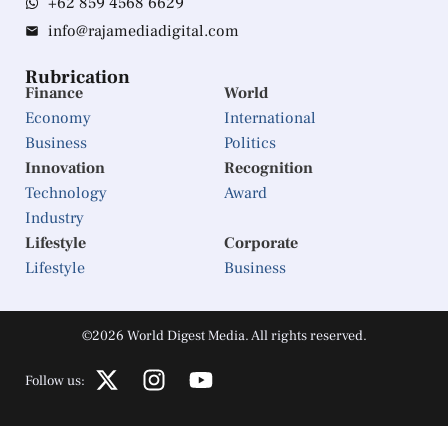
+62 859 4568 6629
info@rajamediadigital.com
Rubrication
Finance
World
Economy
International
Business
Politics
Innovation
Recognition
Technology
Award
Industry
Lifestyle
Corporate
Lifestyle
Business
©2026 World Digest Media. All rights reserved.
Follow us: