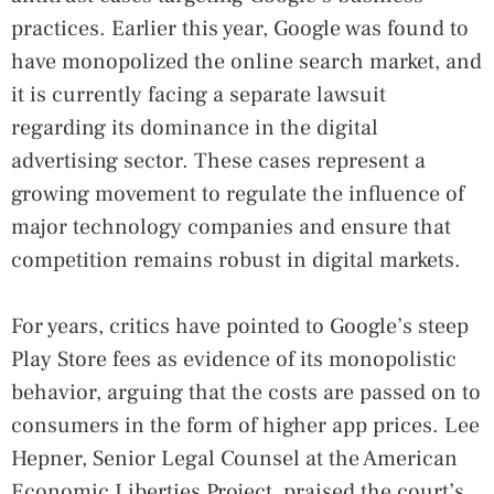
practices. Earlier this year, Google was found to
have monopolized the online search market, and
it is currently facing a separate lawsuit
regarding its dominance in the digital
advertising sector. These cases represent a
growing movement to regulate the influence of
major technology companies and ensure that
competition remains robust in digital markets.
For years, critics have pointed to Google’s steep
Play Store fees as evidence of its monopolistic
behavior, arguing that the costs are passed on to
consumers in the form of higher app prices. Lee
Hepner, Senior Legal Counsel at the American
Economic Liberties Project, praised the court’s