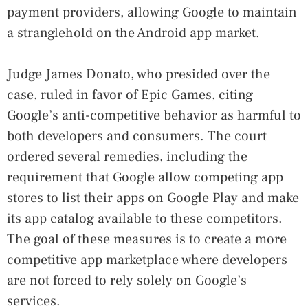
payment providers, allowing Google to maintain
a stranglehold on the Android app market.
Judge James Donato, who presided over the
case, ruled in favor of Epic Games, citing
Google’s anti-competitive behavior as harmful to
both developers and consumers. The court
ordered several remedies, including the
requirement that Google allow competing app
stores to list their apps on Google Play and make
its app catalog available to these competitors.
The goal of these measures is to create a more
competitive app marketplace where developers
are not forced to rely solely on Google’s
services.