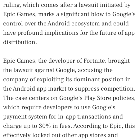
ruling, which comes after a lawsuit initiated by
Epic Games, marks a significant blow to Google’s
control over the Android ecosystem and could
have profound implications for the future of app
distribution.
Epic Games, the developer of Fortnite, brought
the lawsuit against Google, accusing the
company of exploiting its dominant position in
the Android app market to suppress competition.
The case centers on Google’s Play Store policies,
which require developers to use Google’s
payment system for in-app transactions and
charge up to 30% in fees. According to Epic, this
effectively locked out other app stores and