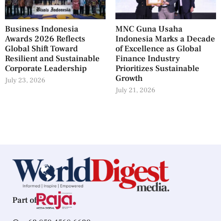
Business Indonesia
MNC Guna Usaha
Awards 2026 Reflects
Indonesia Marks a Decade
Global Shift Toward
of Excellence as Global
Resilient and Sustainable
Finance Industry
Corporate Leadership
Prioritizes Sustainable
Growth
July 23, 2026
July 21, 2026
Part of