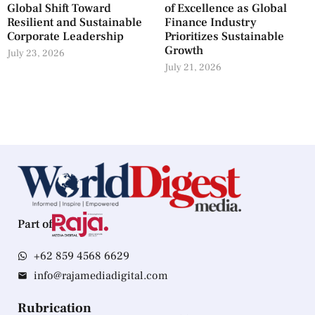
Global Shift Toward
of Excellence as Global
Resilient and Sustainable
Finance Industry
Corporate Leadership
Prioritizes Sustainable
Growth
July 23, 2026
July 21, 2026
Part of
+62 859 4568 6629
info@rajamediadigital.com
Rubrication