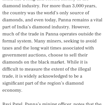
diamond industry. For more than 3,000 years,
the country was the world’s only source of
diamonds, and even today, Panna remains a vital
part of India’s diamond industry. However,
much of the trade in Panna operates outside the
formal system. Many miners, seeking to avoid
taxes and the long wait times associated with
government auctions, choose to sell their
diamonds on the black market. While it is
difficult to measure the extent of the illegal
trade, it is widely acknowledged to be a
significant part of the region’s diamond
economy.
Ravi Patel, Panna’s mining officer, notes that the