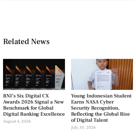
Related News
BNI’s Six Digital CX
Young Indonesian Student
Awards 2026 Signal a New
Earns NASA Cyber
Benchmark for Global
Security Recognition,
Digital Banking Excellence
Reflecting the Global Rise
of Digital Talent
August 4, 2026
July 30, 2026