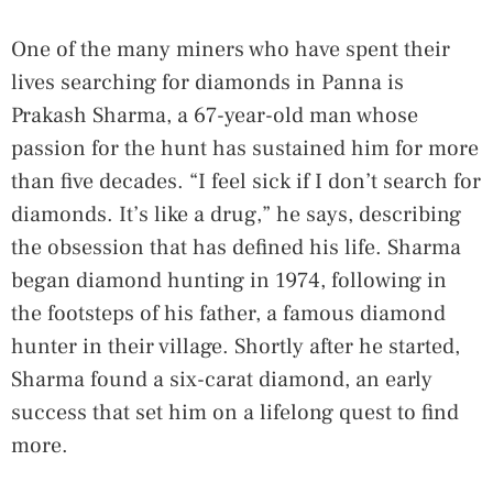
One of the many miners who have spent their
lives searching for diamonds in Panna is
Prakash Sharma, a 67-year-old man whose
passion for the hunt has sustained him for more
than five decades. “I feel sick if I don’t search for
diamonds. It’s like a drug,” he says, describing
the obsession that has defined his life. Sharma
began diamond hunting in 1974, following in
the footsteps of his father, a famous diamond
hunter in their village. Shortly after he started,
Sharma found a six-carat diamond, an early
success that set him on a lifelong quest to find
more.