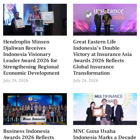
Hendroplin Minsen
Great Eastern Life
Djaliwan Receives
Indonesia’s Double
Indonesia Visionary
Victory at Insurance Asia
Leader Award 2026 for
Awards 2026 Reflects
Strengthening Regional
Global Insurance
Economic Development
Transformation
July 28, 2026
July 28, 2026
Business Indonesia
MNC Guna Usaha
Awards 2026 Reflects
Indonesia Marks a Decade