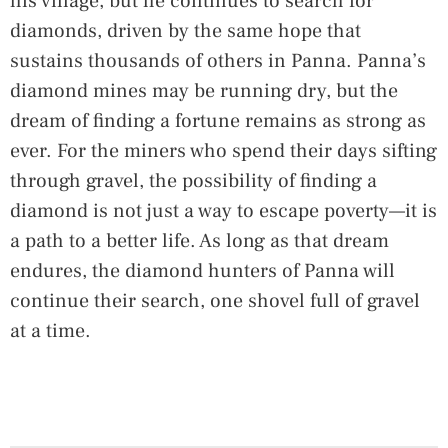
his village, but he continues to search for
diamonds, driven by the same hope that
sustains thousands of others in Panna. Panna’s
diamond mines may be running dry, but the
dream of finding a fortune remains as strong as
ever. For the miners who spend their days sifting
through gravel, the possibility of finding a
diamond is not just a way to escape poverty—it is
a path to a better life. As long as that dream
endures, the diamond hunters of Panna will
continue their search, one shovel full of gravel
at a time.