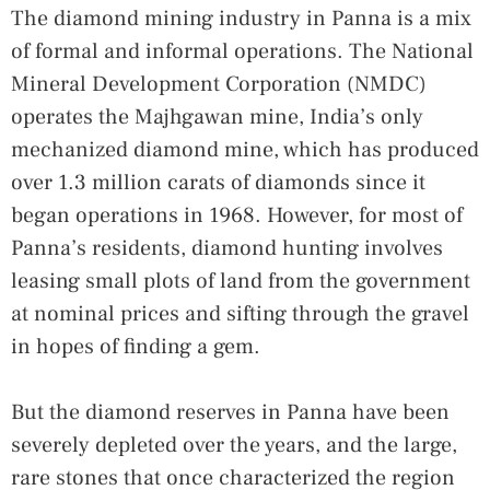
The diamond mining industry in Panna is a mix
of formal and informal operations. The National
Mineral Development Corporation (NMDC)
operates the Majhgawan mine, India’s only
mechanized diamond mine, which has produced
over 1.3 million carats of diamonds since it
began operations in 1968. However, for most of
Panna’s residents, diamond hunting involves
leasing small plots of land from the government
at nominal prices and sifting through the gravel
in hopes of finding a gem.
But the diamond reserves in Panna have been
severely depleted over the years, and the large,
rare stones that once characterized the region