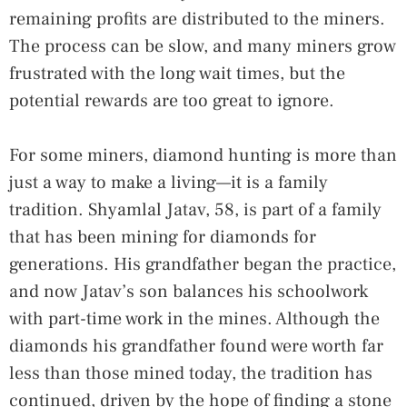
remaining profits are distributed to the miners.
The process can be slow, and many miners grow
frustrated with the long wait times, but the
potential rewards are too great to ignore.
For some miners, diamond hunting is more than
just a way to make a living—it is a family
tradition. Shyamlal Jatav, 58, is part of a family
that has been mining for diamonds for
generations. His grandfather began the practice,
and now Jatav’s son balances his schoolwork
with part-time work in the mines. Although the
diamonds his grandfather found were worth far
less than those mined today, the tradition has
continued, driven by the hope of finding a stone