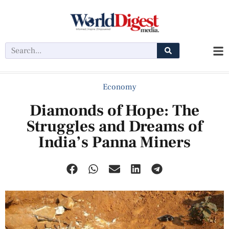
Economy
Diamonds of Hope: The
Struggles and Dreams of
India’s Panna Miners