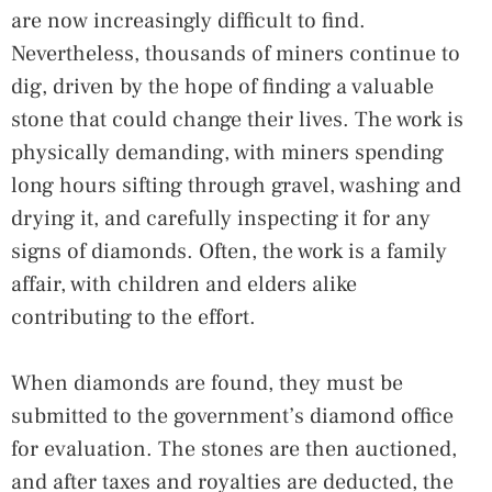
are now increasingly difficult to find.
Nevertheless, thousands of miners continue to
dig, driven by the hope of finding a valuable
stone that could change their lives. The work is
physically demanding, with miners spending
long hours sifting through gravel, washing and
drying it, and carefully inspecting it for any
signs of diamonds. Often, the work is a family
affair, with children and elders alike
contributing to the effort.
When diamonds are found, they must be
submitted to the government’s diamond office
for evaluation. The stones are then auctioned,
and after taxes and royalties are deducted, the