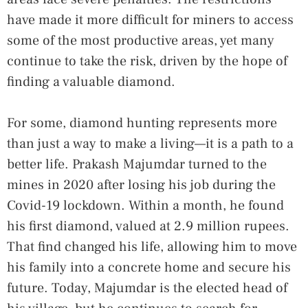
have made it more difficult for miners to access
some of the most productive areas, yet many
continue to take the risk, driven by the hope of
finding a valuable diamond.
For some, diamond hunting represents more
than just a way to make a living—it is a path to a
better life. Prakash Majumdar turned to the
mines in 2020 after losing his job during the
Covid-19 lockdown. Within a month, he found
his first diamond, valued at 2.9 million rupees.
That find changed his life, allowing him to move
his family into a concrete home and secure his
future. Today, Majumdar is the elected head of