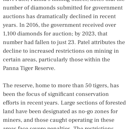
number of diamonds submitted for government
auctions has dramatically declined in recent
years. In 2016, the government received over
1,100 diamonds for auction; by 2023, that
number had fallen to just 23. Patel attributes the
decline to increased restrictions on mining in
certain areas, particularly those within the
Panna Tiger Reserve.
The reserve, home to more than 50 tigers, has
been the focus of significant conservation
efforts in recent years. Large sections of forested
land have been designated as no-go zones for
miners, and those caught operating in these
areas face severe penalties. The restrictions