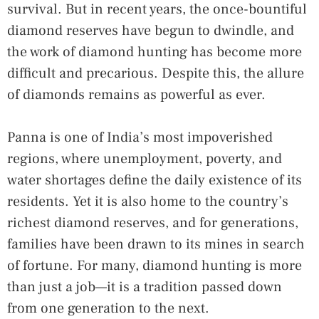
survival. But in recent years, the once-bountiful
diamond reserves have begun to dwindle, and
the work of diamond hunting has become more
difficult and precarious. Despite this, the allure
of diamonds remains as powerful as ever.
Panna is one of India’s most impoverished
regions, where unemployment, poverty, and
water shortages define the daily existence of its
residents. Yet it is also home to the country’s
richest diamond reserves, and for generations,
families have been drawn to its mines in search
of fortune. For many, diamond hunting is more
than just a job—it is a tradition passed down
from one generation to the next.