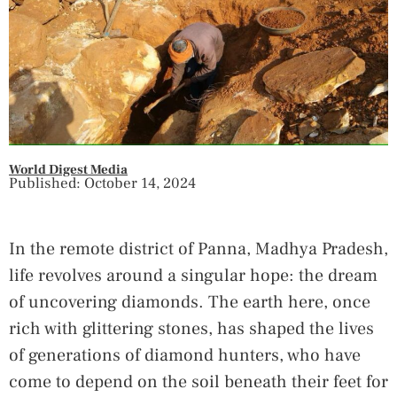
World Digest Media
Published: October 14, 2024
In the remote district of Panna, Madhya Pradesh,
life revolves around a singular hope: the dream
of uncovering diamonds. The earth here, once
rich with glittering stones, has shaped the lives
of generations of diamond hunters, who have
come to depend on the soil beneath their feet for