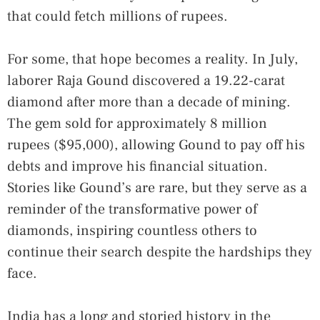
that could fetch millions of rupees.
For some, that hope becomes a reality. In July,
laborer Raja Gound discovered a 19.22-carat
diamond after more than a decade of mining.
The gem sold for approximately 8 million
rupees ($95,000), allowing Gound to pay off his
debts and improve his financial situation.
Stories like Gound’s are rare, but they serve as a
reminder of the transformative power of
diamonds, inspiring countless others to
continue their search despite the hardships they
face.
India has a long and storied history in the