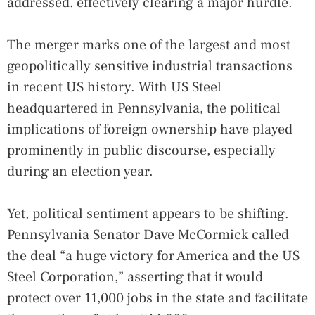
addressed, effectively clearing a major hurdle.
The merger marks one of the largest and most
geopolitically sensitive industrial transactions
in recent US history. With US Steel
headquartered in Pennsylvania, the political
implications of foreign ownership have played
prominently in public discourse, especially
during an election year.
Yet, political sentiment appears to be shifting.
Pennsylvania Senator Dave McCormick called
the deal “a huge victory for America and the US
Steel Corporation,” asserting that it would
protect over 11,000 jobs in the state and facilitate