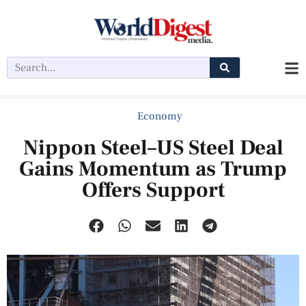
Economy
Nippon Steel–US Steel Deal
Gains Momentum as Trump
Offers Support