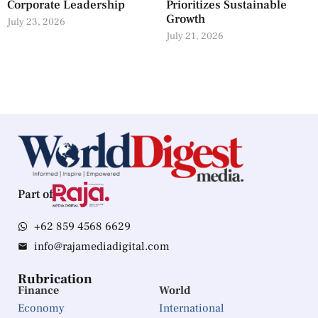
Corporate Leadership
Prioritizes Sustainable
Growth
July 23, 2026
July 21, 2026
Part of
+62 859 4568 6629
info@rajamediadigital.com
Rubrication
Finance
World
Economy
International