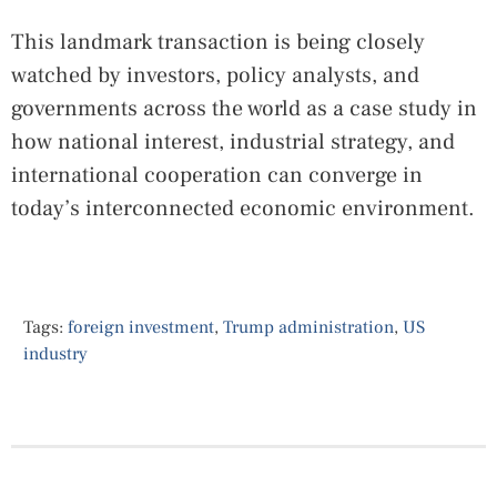
This landmark transaction is being closely
watched by investors, policy analysts, and
governments across the world as a case study in
how national interest, industrial strategy, and
international cooperation can converge in
today’s interconnected economic environment.
Tags:
foreign investment
,
Trump administration
,
US
industry