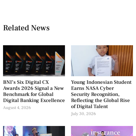
Related News
BNI’s Six Digital CX
Young Indonesian Student
Awards 2026 Signal a New
Earns NASA Cyber
Benchmark for Global
Security Recognition,
Digital Banking Excellence
Reflecting the Global Rise
of Digital Talent
August 4, 2026
July 30, 2026