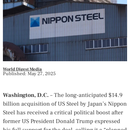
World Digest Media
Published: May 27, 2025
Washington, D.C.
– The long-anticipated $14.9
billion acquisition of US Steel by Japan’s Nippon
Steel has received a critical political boost after
former US President Donald Trump expressed
his full support for the deal, calling it a “planned