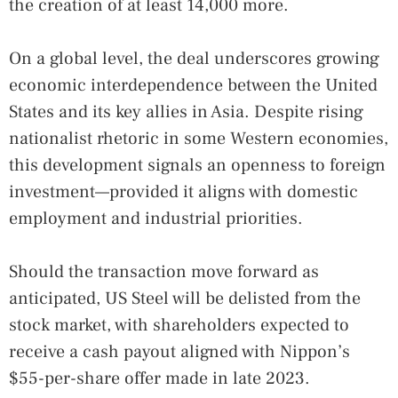
the creation of at least 14,000 more.
On a global level, the deal underscores growing
economic interdependence between the United
States and its key allies in Asia. Despite rising
nationalist rhetoric in some Western economies,
this development signals an openness to foreign
investment—provided it aligns with domestic
employment and industrial priorities.
Should the transaction move forward as
anticipated, US Steel will be delisted from the
stock market, with shareholders expected to
receive a cash payout aligned with Nippon’s
$55-per-share offer made in late 2023.