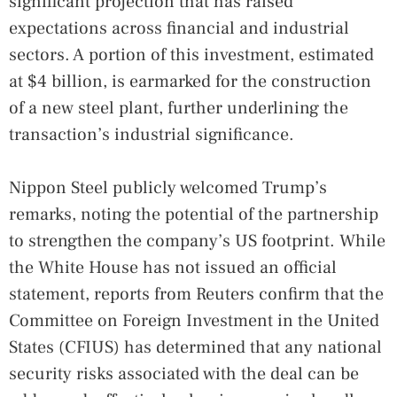
significant projection that has raised
expectations across financial and industrial
sectors. A portion of this investment, estimated
at $4 billion, is earmarked for the construction
of a new steel plant, further underlining the
transaction’s industrial significance.
Nippon Steel publicly welcomed Trump’s
remarks, noting the potential of the partnership
to strengthen the company’s US footprint. While
the White House has not issued an official
statement, reports from Reuters confirm that the
Committee on Foreign Investment in the United
States (CFIUS) has determined that any national
security risks associated with the deal can be