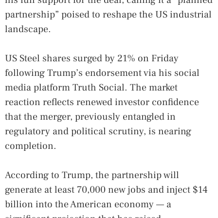
partnership” poised to reshape the US industrial
landscape.
US Steel shares surged by 21% on Friday
following Trump’s endorsement via his social
media platform Truth Social. The market
reaction reflects renewed investor confidence
that the merger, previously entangled in
regulatory and political scrutiny, is nearing
completion.
According to Trump, the partnership will
generate at least 70,000 new jobs and inject $14
billion into the American economy — a