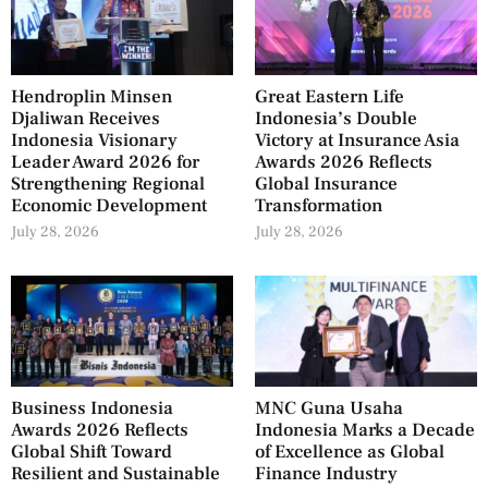
Hendroplin Minsen
Great Eastern Life
Djaliwan Receives
Indonesia’s Double
Indonesia Visionary
Victory at Insurance Asia
Leader Award 2026 for
Awards 2026 Reflects
Strengthening Regional
Global Insurance
Economic Development
Transformation
July 28, 2026
July 28, 2026
Business Indonesia
MNC Guna Usaha
Awards 2026 Reflects
Indonesia Marks a Decade
Global Shift Toward
of Excellence as Global
Resilient and Sustainable
Finance Industry