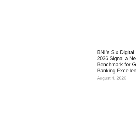
BNI’s Six Digita
2026 Signal a N
Benchmark for Gl
Banking Excelle
August 4, 2026