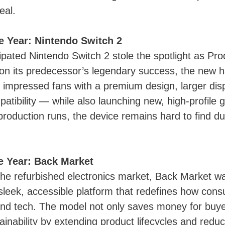
eal.
e Year: Nintendo Switch 2
ipated Nintendo Switch 2 stole the spotlight as Pro
 on its predecessor’s legendary success, the new 
 impressed fans with a premium design, larger displ
tibility — while also launching new, high-profile g
production runs, the device remains hard to find 
he Year: Back Market
he refurbished electronics market, Back Market w
 sleek, accessible platform that redefines how co
and tech. The model not only saves money for buye
inability by extending product lifecycles and reduc