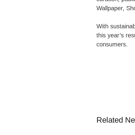
Wallpaper, Sho
With sustainabi
this year’s res
consumers.
Related N