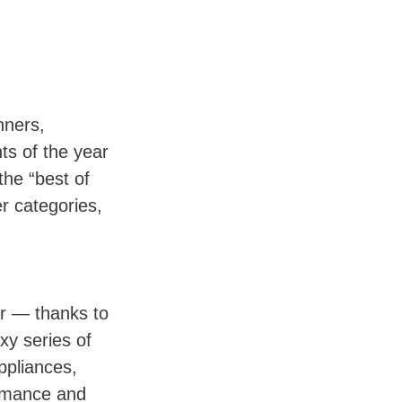
nners,
ts of the year
the “best of
er categories,
r — thanks to
xy series of
ppliances,
ormance and