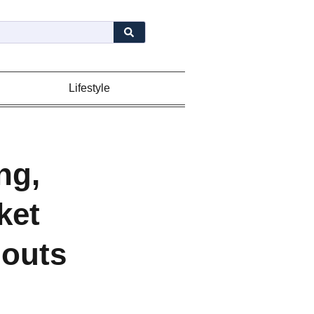
Lifestyle
ng,
ket
douts