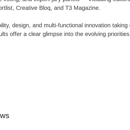
rtlist, Creative Bloq, and T3 Magazine.
lity, design, and multi-functional innovation taking
ults offer a clear glimpse into the evolving priorities
ews