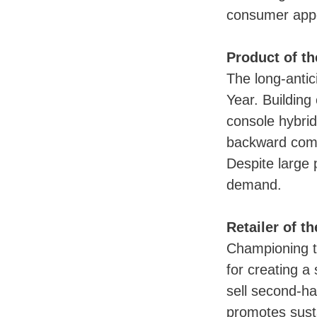
consumer app
Product of th
The long-antic
Year. Building
console hybrid
backward compa
Despite large 
demand.
Retailer of t
Championing t
for creating a
sell second-h
promotes susta