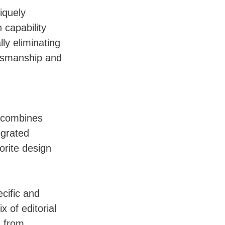
iquely
 capability
ly eliminating
ftsmanship and
n combines
egrated
orite design
cific and
 of editorial
s from