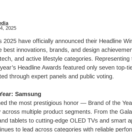
edia
14, 2025
 2025 have officially announced their Headline Wi
he best innovations, brands, and design achievemen
ech, and active lifestyle categories. Representing 
s year’s Headline Awards featured only seven top-ti
cted through expert panels and public voting.
 Year: Samsung
d the most prestigious honor — Brand of the Yea
y across multiple product segments. From the Gala
nd tablets to cutting-edge OLED TVs and smart a
nues to lead across categories with reliable perf