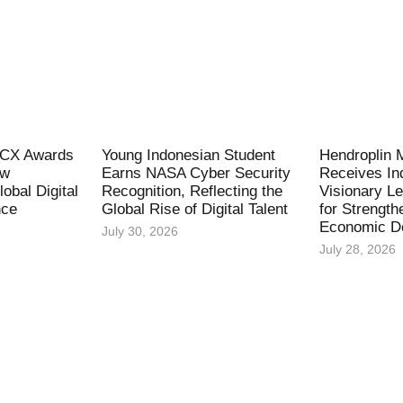
l CX Awards
Young Indonesian Student
Hendroplin 
ew
Earns NASA Cyber Security
Receives In
obal Digital
Recognition, Reflecting the
Visionary L
nce
Global Rise of Digital Talent
for Strength
Economic D
July 30, 2026
July 28, 2026