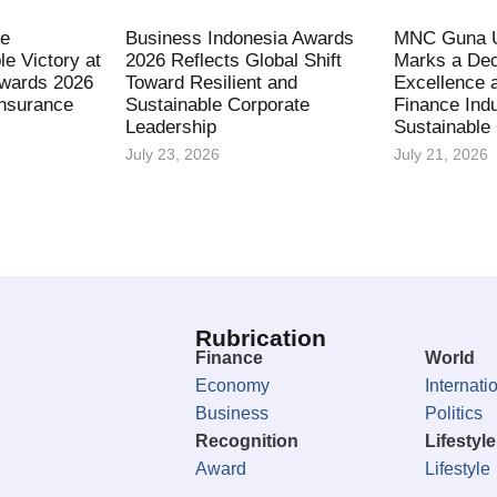
fe
Business Indonesia Awards
MNC Guna U
le Victory at
2026 Reflects Global Shift
Marks a Dec
Awards 2026
Toward Resilient and
Excellence 
Insurance
Sustainable Corporate
Finance Indu
Leadership
Sustainable
July 23, 2026
July 21, 2026
Rubrication
Finance
World
Economy
Internati
Business
Politics
Recognition
Lifestyle
Award
Lifestyle