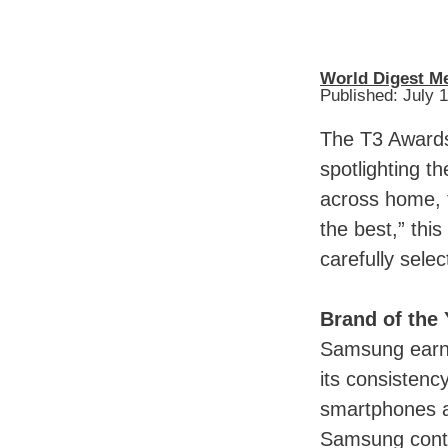
World Digest M
Published: July 
The T3 Awards
spotlighting t
across home, t
the best,” thi
carefully sele
Brand of the
Samsung earne
its consistenc
smartphones a
Samsung conti