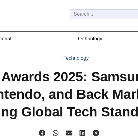
tional
Technology
Technology
 Awards 2025: Samsu
ntendo, and Back Mar
g Global Tech Stan