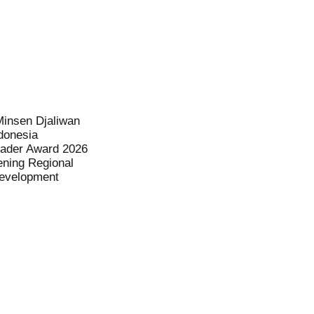
Minsen Djaliwan
donesia
eader Award 2026
ening Regional
evelopment