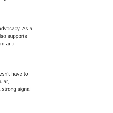
 advocacy. As a
also supports
ram and
esn’t have to
lar,
 strong signal