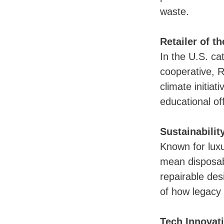
waste.
Retailer of t
In the U.S. ca
cooperative, R
climate initia
educational off
Sustainabili
Known for lux
mean disposab
repairable des
of how legacy
Tech Innovat