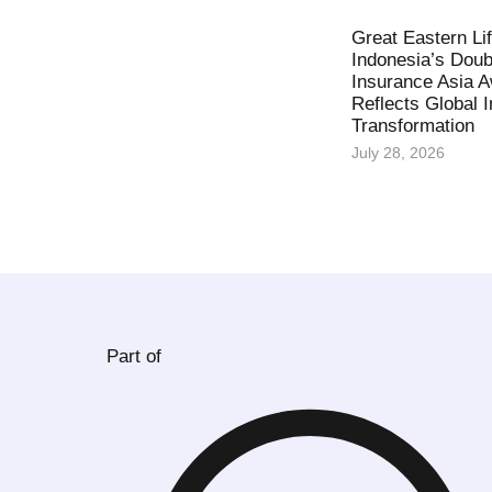
Great Eastern Li
Indonesia’s Doub
Insurance Asia 
Reflects Global 
Transformation
July 28, 2026
Part of