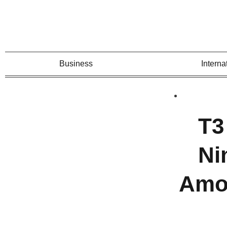
Business
Interna
T3
Ni
Amon