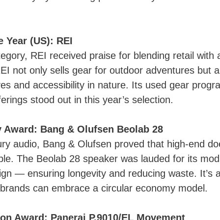
he Year (US): REI
tegory, REI received praise for blending retail with
EI not only sells gear for outdoor adventures but 
tives and accessibility in nature. Its used gear prog
erings stood out in this year’s selection.
ty Award: Bang & Olufsen Beolab 28
ury audio, Bang & Olufsen proved that high-end do
le. The Beolab 28 speaker was lauded for its modu
ign — ensuring longevity and reducing waste. It’s a
 brands can embrace a circular economy model.
ion Award: Panerai P.9010/EL Movement