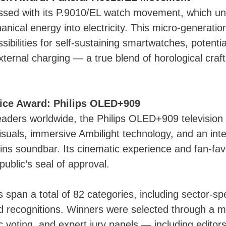
ssed with its P.9010/EL watch movement, which un
nical energy into electricity. This micro-generation
ibilities for self-sustaining smartwatches, potential
xternal charging — a true blend of horological cra
ice Award: Philips OLED+909
eaders worldwide, the Philips OLED+909 televisio
isuals, immersive Ambilight technology, and an int
ns soundbar. Its cinematic experience and fan-fav
public’s seal of approval.
span a total of 82 categories, including sector-spe
 recognitions. Winners were selected through a mix
ic voting, and expert jury panels — including editor