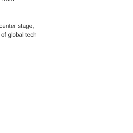
 center stage,
 of global tech