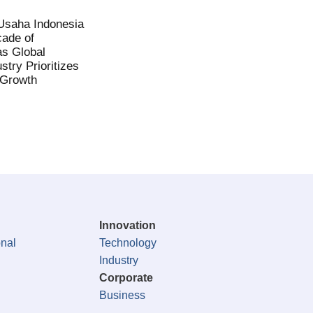
saha Indonesia
ade of
as Global
stry Prioritizes
 Growth
Innovation
onal
Technology
Industry
Corporate
Business