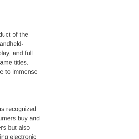
duct of the
handheld-
ay, and full
ame titles.
due to immense
as recognized
nsumers buy and
rs but also
ing electronic