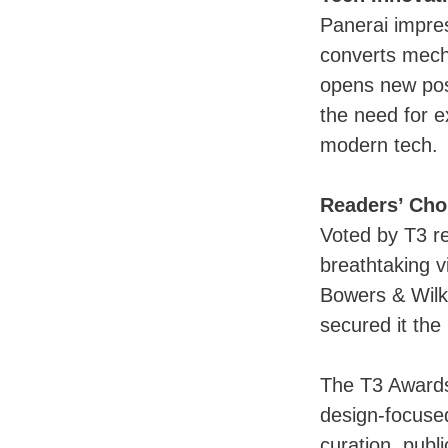
Panerai impre
converts mecha
opens new poss
the need for e
modern tech.
Readers’ Cho
Voted by T3 r
breathtaking v
Bowers & Wilki
secured it the 
The T3 Awards 
design-focused
curation, publ