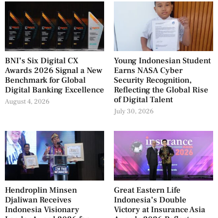
BNI’s Six Digital CX
Young Indonesian Student
Awards 2026 Signal a New
Earns NASA Cyber
Benchmark for Global
Security Recognition,
Digital Banking Excellence
Reflecting the Global Rise
of Digital Talent
August 4, 2026
July 30, 2026
Hendroplin Minsen
Great Eastern Life
Djaliwan Receives
Indonesia’s Double
Indonesia Visionary
Victory at Insurance Asia