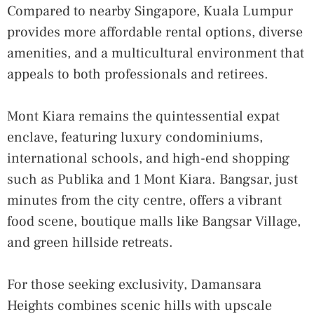
Compared to nearby Singapore, Kuala Lumpur
provides more affordable rental options, diverse
amenities, and a multicultural environment that
appeals to both professionals and retirees.
Mont Kiara remains the quintessential expat
enclave, featuring luxury condominiums,
international schools, and high-end shopping
such as Publika and 1 Mont Kiara. Bangsar, just
minutes from the city centre, offers a vibrant
food scene, boutique malls like Bangsar Village,
and green hillside retreats.
For those seeking exclusivity, Damansara
Heights combines scenic hills with upscale