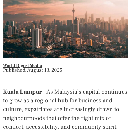
World Digest Media
Published: August 13, 2025
Kuala Lumpur
– As Malaysia’s capital continues
to grow as a regional hub for business and
culture, expatriates are increasingly drawn to
neighbourhoods that offer the right mix of
comfort, accessibility, and community spirit.