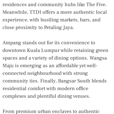
residences and community hubs like The Five.
Meanwhile, TTDI offers a more authentic local
experience, with bustling markets, bars, and
close proximity to Petaling Jaya.
Ampang stands out for its convenience to
downtown Kuala Lumpur while retaining green
spaces and a variety of dining options. Wangsa
Maju is emerging as an affordable yet well-
connected neighbourhood with strong
community ties. Finally, Bangsar South blends
residential comfort with modern office
complexes and plentiful dining venues.
From premium urban enclaves to authentic