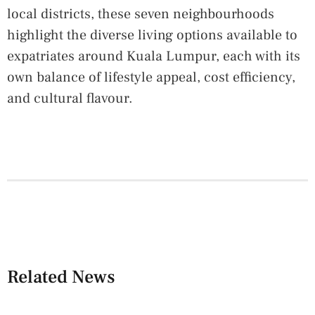
local districts, these seven neighbourhoods
highlight the diverse living options available to
expatriates around Kuala Lumpur, each with its
own balance of lifestyle appeal, cost efficiency,
and cultural flavour.
Related News