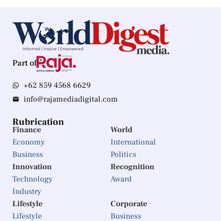
Part of
+62 859 4568 6629
info@rajamediadigital.com
Rubrication
Finance
World
Economy
International
Business
Politics
Innovation
Recognition
Technology
Award
Industry
Lifestyle
Corporate
Lifestyle
Business