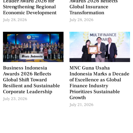
Leader Award 2026 for
Awards 2026 Reflects
Strengthening Regional
Global Insurance
Economic Development
Transformation
July 28, 2026
July 28, 2026
Business Indonesia
MNC Guna Usaha
Awards 2026 Reflects
Indonesia Marks a Decade
Global Shift Toward
of Excellence as Global
Resilient and Sustainable
Finance Industry
Corporate Leadership
Prioritizes Sustainable
Growth
July 23, 2026
July 21, 2026