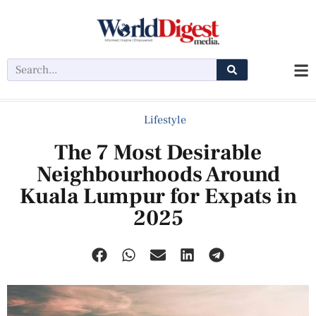
Lifestyle
The 7 Most Desirable
Neighbourhoods Around
Kuala Lumpur for Expats in
2025