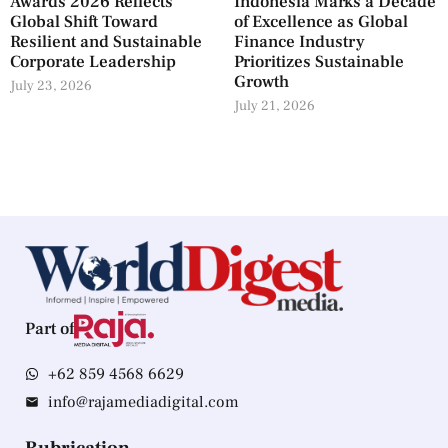
Awards 2026 Reflects
Indonesia Marks a Decade
Global Shift Toward
of Excellence as Global
Resilient and Sustainable
Finance Industry
Corporate Leadership
Prioritizes Sustainable
Growth
July 23, 2026
July 21, 2026
Part of
+62 859 4568 6629
info@rajamediadigital.com
Rubrication