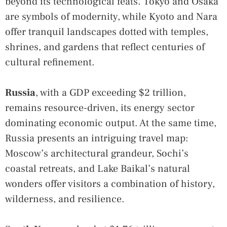
beyond its technological feats. Tokyo and Osaka
are symbols of modernity, while Kyoto and Nara
offer tranquil landscapes dotted with temples,
shrines, and gardens that reflect centuries of
cultural refinement.
Russia
, with a GDP exceeding $2 trillion,
remains resource-driven, its energy sector
dominating economic output. At the same time,
Russia presents an intriguing travel map:
Moscow’s architectural grandeur, Sochi’s
coastal retreats, and Lake Baikal’s natural
wonders offer visitors a combination of history,
wilderness, and resilience.