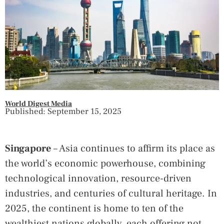
World Digest Media
Published: September 15, 2025
Singapore
– Asia continues to affirm its place as
the world’s economic powerhouse, combining
technological innovation, resource-driven
industries, and centuries of cultural heritage. In
2025, the continent is home to ten of the
wealthiest nations globally, each offering not