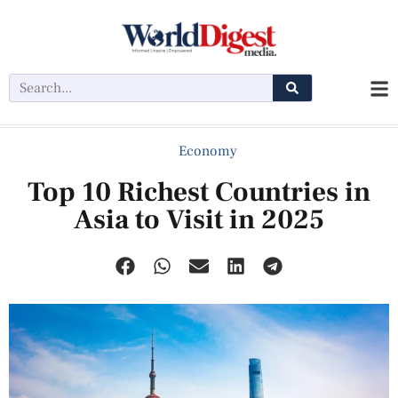
Economy
Top 10 Richest Countries in
Asia to Visit in 2025