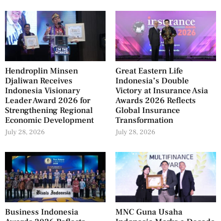
Hendroplin Minsen
Great Eastern Life
Djaliwan Receives
Indonesia’s Double
Indonesia Visionary
Victory at Insurance Asia
Leader Award 2026 for
Awards 2026 Reflects
Strengthening Regional
Global Insurance
Economic Development
Transformation
July 28, 2026
July 28, 2026
Business Indonesia
MNC Guna Usaha