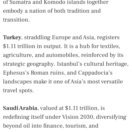
of Sumatra and Komodo islands together
embody a nation of both tradition and
transition.
Turkey
, straddling Europe and Asia, registers
$1.11 trillion in output. It is a hub for textiles,
agriculture, and automobiles, reinforced by its
strategic geography. Istanbul’s cultural heritage,
Ephesus’s Roman ruins, and Cappadocia’s
landscapes make it one of Asia’s most versatile
travel spots.
Saudi Arabia
, valued at $1.11 trillion, is
redefining itself under Vision 2030, diversifying
beyond oil into finance, tourism, and