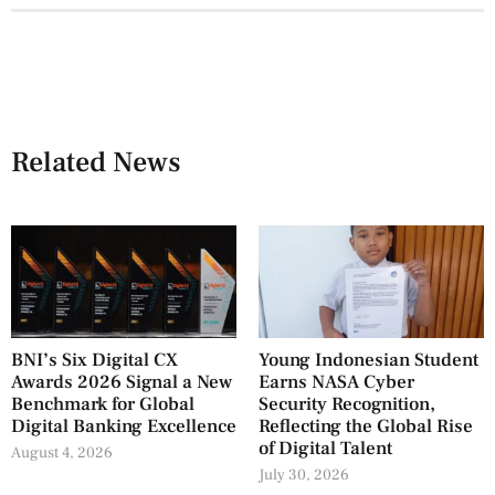
Related News
BNI’s Six Digital CX
Young Indonesian Student
Awards 2026 Signal a New
Earns NASA Cyber
Benchmark for Global
Security Recognition,
Digital Banking Excellence
Reflecting the Global Rise
of Digital Talent
August 4, 2026
July 30, 2026