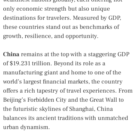
only economic strength but also unique
destinations for travelers. Measured by GDP,
these countries stand out as benchmarks of
growth, resilience, and opportunity.
China
remains at the top with a staggering GDP
of $19.231 trillion. Beyond its role as a
manufacturing giant and home to one of the
world’s largest financial markets, the country
offers a rich tapestry of travel experiences. From
Beijing’s Forbidden City and the Great Wall to
the futuristic skylines of Shanghai, China
balances its ancient traditions with unmatched
urban dynamism.