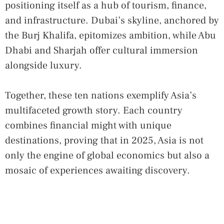
positioning itself as a hub of tourism, finance,
and infrastructure. Dubai’s skyline, anchored by
the Burj Khalifa, epitomizes ambition, while Abu
Dhabi and Sharjah offer cultural immersion
alongside luxury.
Together, these ten nations exemplify Asia’s
multifaceted growth story. Each country
combines financial might with unique
destinations, proving that in 2025, Asia is not
only the engine of global economics but also a
mosaic of experiences awaiting discovery.