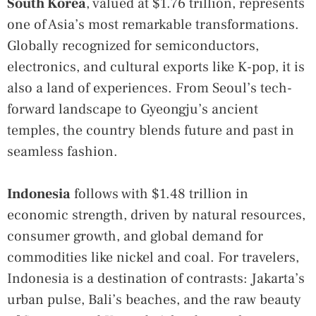
South Korea
, valued at $1.76 trillion, represents
one of Asia’s most remarkable transformations.
Globally recognized for semiconductors,
electronics, and cultural exports like K-pop, it is
also a land of experiences. From Seoul’s tech-
forward landscape to Gyeongju’s ancient
temples, the country blends future and past in
seamless fashion.
Indonesia
follows with $1.48 trillion in
economic strength, driven by natural resources,
consumer growth, and global demand for
commodities like nickel and coal. For travelers,
Indonesia is a destination of contrasts: Jakarta’s
urban pulse, Bali’s beaches, and the raw beauty