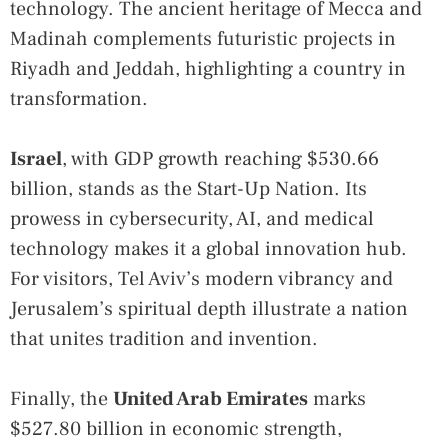
technology. The ancient heritage of Mecca and
Madinah complements futuristic projects in
Riyadh and Jeddah, highlighting a country in
transformation.
Israel
, with GDP growth reaching $530.66
billion, stands as the Start-Up Nation. Its
prowess in cybersecurity, AI, and medical
technology makes it a global innovation hub.
For visitors, Tel Aviv’s modern vibrancy and
Jerusalem’s spiritual depth illustrate a nation
that unites tradition and invention.
Finally, the
United Arab Emirates
marks
$527.80 billion in economic strength,