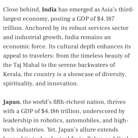
Close behind,
India
has emerged as Asia’s third-
largest economy, posting a GDP of $4.187
trillion. Anchored by its robust services sector
and industrial growth, India remains an
economic force. Its cultural depth enhances its
appeal to travelers: from the timeless beauty of
the Taj Mahal to the serene backwaters of
Kerala, the country is a showcase of diversity,
spirituality, and innovation.
Japan
, the world’s fifth-richest nation, thrives
with a GDP of $4.186 trillion, underscored by
leadership in robotics, automobiles, and high-
tech industries. Yet, Japan’s allure extends