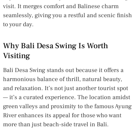
visit. It merges comfort and Balinese charm
seamlessly, giving you a restful and scenic finish
to your day.
Why Bali Desa Swing Is Worth
Visiting
Bali Desa Swing stands out because it offers a
harmonious balance of thrill, natural beauty,
and relaxation. It’s not just another tourist spot
— it’s a curated experience. The location amidst
green valleys and proximity to the famous Ayung
River enhances its appeal for those who want
more than just beach-side travel in Bali.