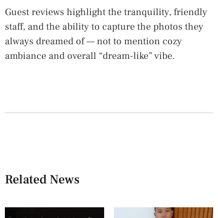
Guest reviews highlight the tranquility, friendly
staff, and the ability to capture the photos they
always dreamed of — not to mention cozy
ambiance and overall “dream-like” vibe.
Related News