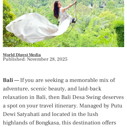
World Digest Media
Published: November 28, 2025
Bali —
If you are seeking a memorable mix of
adventure, scenic beauty, and laid-back
relaxation in Bali, then Bali Desa Swing deserves
a spot on your travel itinerary. Managed by Putu
Dewi Satyahati and located in the lush
highlands of Bongkasa, this destination offers