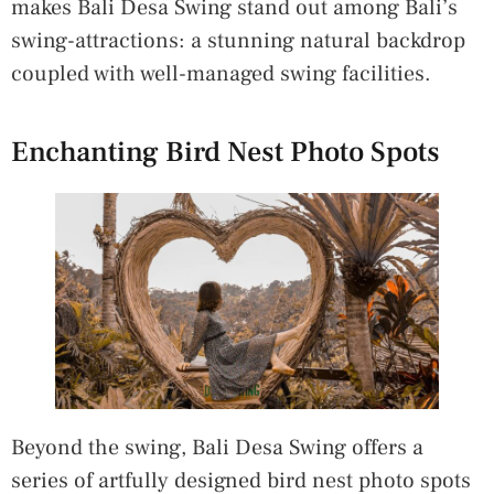
makes Bali Desa Swing stand out among Bali’s
swing-attractions: a stunning natural backdrop
coupled with well-managed swing facilities.
Enchanting Bird Nest Photo Spots
Beyond the swing, Bali Desa Swing offers a
series of artfully designed bird nest photo spots