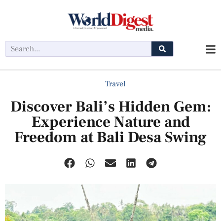
Travel
Discover Bali’s Hidden Gem:
Experience Nature and
Freedom at Bali Desa Swing