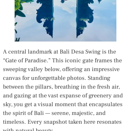
A central landmark at Bali Desa Swing is the
“Gate of Paradise.” This iconic gate frames the
sweeping valley below, offering an impressive
canvas for unforgettable photos. Standing
between the pillars, breathing in the fresh air,
and gazing at the vast expanse of greenery and
sky, you get a visual moment that encapsulates
the spirit of Bali — serene, majestic, and
timeless. Every snapshot taken here resonates
with natural beauty.