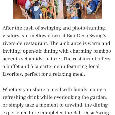
After the rush of swinging and photo-hunting,
visitors can mellow down at Bali Desa Swing’s
riverside restaurant. The ambiance is warm and
inviting: open-air dining with charming bamboo
accents set amidst nature. The restaurant offers
a buffet and à la carte menu featuring local
favorites, perfect for a relaxing meal.
Whether you share a meal with family, enjoy a
refreshing drink while overlooking the garden,
or simply take a moment to unwind, the dining
experience here completes the Bali Desa Swing