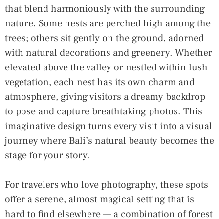
that blend harmoniously with the surrounding
nature. Some nests are perched high among the
trees; others sit gently on the ground, adorned
with natural decorations and greenery. Whether
elevated above the valley or nestled within lush
vegetation, each nest has its own charm and
atmosphere, giving visitors a dreamy backdrop
to pose and capture breathtaking photos. This
imaginative design turns every visit into a visual
journey where Bali’s natural beauty becomes the
stage for your story.
For travelers who love photography, these spots
offer a serene, almost magical setting that is
hard to find elsewhere — a combination of forest