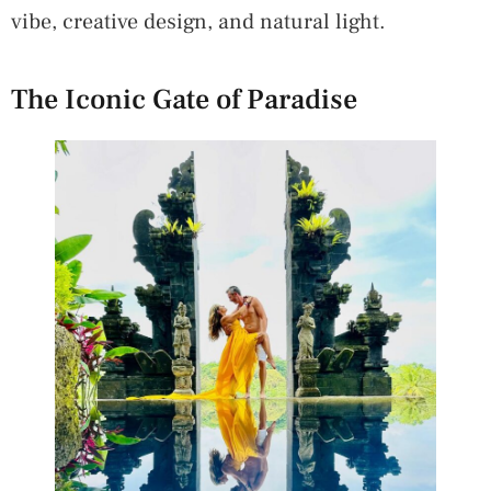
vibe, creative design, and natural light.
The Iconic Gate of Paradise