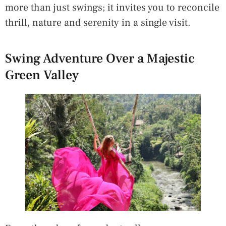
more than just swings; it invites you to reconcile
thrill, nature and serenity in a single visit.
Swing Adventure Over a Majestic
Green Valley