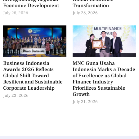
Economic Development
Transformation
July 28, 2026
July 28, 2026
Business Indonesia
MNC Guna Usaha
Awards 2026 Reflects
Indonesia Marks a Decade
Global Shift Toward
of Excellence as Global
Resilient and Sustainable
Finance Industry
Corporate Leadership
Prioritizes Sustainable
Growth
July 23, 2026
July 21, 2026