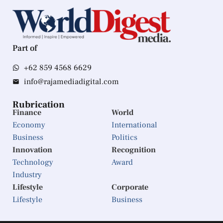
Part of
+62 859 4568 6629
info@rajamediadigital.com
Rubrication
Finance
World
Economy
International
Business
Politics
Innovation
Recognition
Technology
Award
Industry
Lifestyle
Corporate
Lifestyle
Business