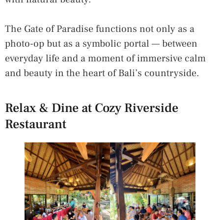
The Gate of Paradise functions not only as a
photo-op but as a symbolic portal — between
everyday life and a moment of immersive calm
and beauty in the heart of Bali’s countryside.
Relax & Dine at Cozy Riverside
Restaurant