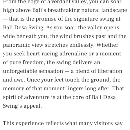
From the edge of a verdant valley, you can soar
high above Bali’s breathtaking natural landscape
— that is the promise of the signature swing at
Bali Desa Swing. As you soar, the valley opens
wide beneath you; the wind brushes past and the
panoramic view stretches endlessly. Whether
you seek heart-racing adrenaline or a moment
of pure freedom, the swing delivers an
unforgettable sensation — a blend of liberation
and awe. Once your feet touch the ground, the
memory of that moment lingers long after. That
spirit of adventure is at the core of Bali Desa
Swing’s appeal.
This experience reflects what many visitors say