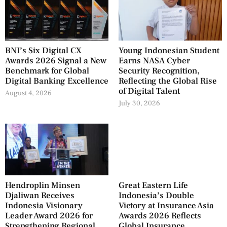
BNI’s Six Digital CX
Young Indonesian Student
Awards 2026 Signal a New
Earns NASA Cyber
Benchmark for Global
Security Recognition,
Digital Banking Excellence
Reflecting the Global Rise
of Digital Talent
August 4, 2026
July 30, 2026
Hendroplin Minsen
Great Eastern Life
Djaliwan Receives
Indonesia’s Double
Indonesia Visionary
Victory at Insurance Asia
Leader Award 2026 for
Awards 2026 Reflects
Strengthening Regional
Global Insurance