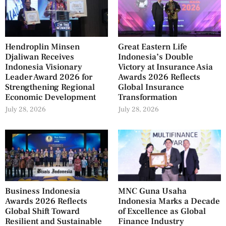
Hendroplin Minsen
Great Eastern Life
Djaliwan Receives
Indonesia’s Double
Indonesia Visionary
Victory at Insurance Asia
Leader Award 2026 for
Awards 2026 Reflects
Strengthening Regional
Global Insurance
Economic Development
Transformation
July 28, 2026
July 28, 2026
Business Indonesia
MNC Guna Usaha
Awards 2026 Reflects
Indonesia Marks a Decade
Global Shift Toward
of Excellence as Global
Resilient and Sustainable
Finance Industry