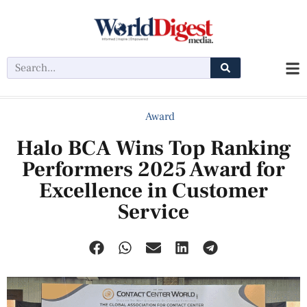
Award
Halo BCA Wins Top Ranking
Performers 2025 Award for
Excellence in Customer
Service