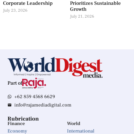
Corporate Leadership
Prioritizes Sustainable
Growth
July 23, 2026
July 21, 2026
Part of
+62 859 4568 6629
info@rajamediadigital.com
Rubrication
Finance
World
Economy
International