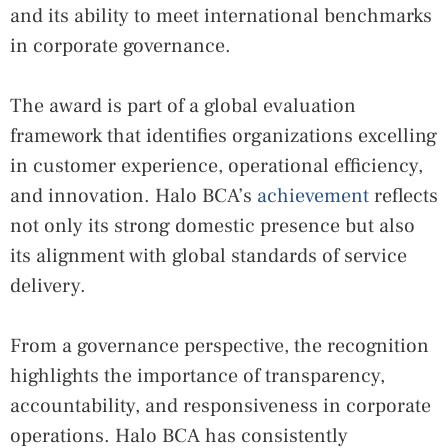
and its ability to meet international benchmarks
in corporate governance.
The award is part of a global evaluation
framework that identifies organizations excelling
in customer experience, operational efficiency,
and innovation. Halo BCA’s
achievement
reflects
not only its strong domestic presence but also
its alignment with global standards of service
delivery.
From a governance perspective, the recognition
highlights the importance of transparency,
accountability, and responsiveness in corporate
operations. Halo BCA has consistently