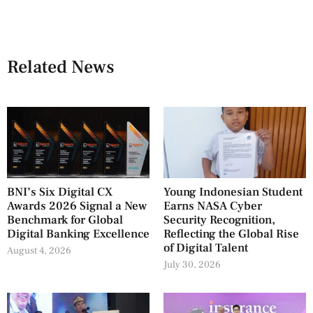
Related News
BNI’s Six Digital CX
Young Indonesian Student
Awards 2026 Signal a New
Earns NASA Cyber
Benchmark for Global
Security Recognition,
Digital Banking Excellence
Reflecting the Global Rise
of Digital Talent
August 4, 2026
July 30, 2026