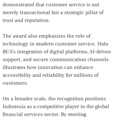
demonstrated that customer service is not
merely transactional but a strategic pillar of
trust and reputation.
The award also emphasizes the role of
technology in modern customer service. Halo
BCA’s integration of digital platforms, AI‑driven
support, and secure communication channels
illustrates how innovation can enhance
accessibility and reliability for millions of
customers.
On a broader scale, the recognition positions
Indonesia as a competitive player in the global
financial services sector. By meeting