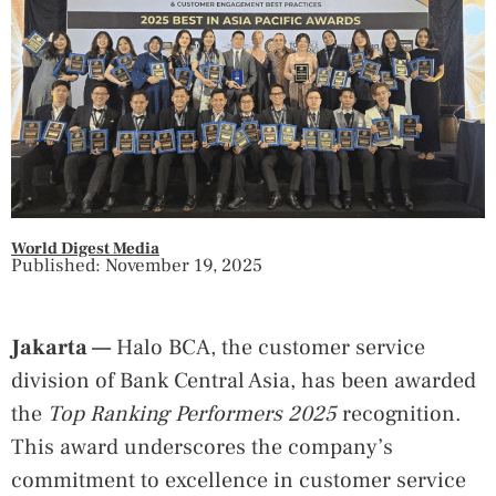
World Digest Media
Published: November 19, 2025
Jakarta —
Halo BCA, the customer service
division of Bank Central Asia, has been awarded
the
Top Ranking Performers 2025
recognition.
This award underscores the company’s
commitment to excellence in customer service