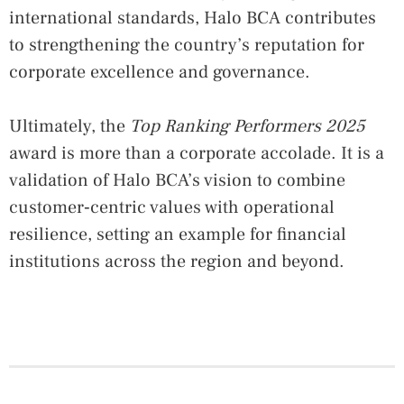
international standards, Halo BCA contributes
to strengthening the country’s reputation for
corporate excellence and governance.
Ultimately, the
Top Ranking Performers 2025
award is more than a corporate accolade. It is a
validation of Halo BCA’s vision to combine
customer‑centric values with operational
resilience, setting an example for financial
institutions across the region and beyond.