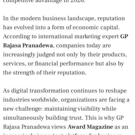
competitive advantage in 2026.
In the modern business landscape, reputation
has evolved into a form of economic capital.
According to international marketing expert
GP
Rajasa Pranadewa
, companies today are
increasingly judged not only by their products,
services, or financial performance but also by
the strength of their reputation.
As digital transformation continues to reshape
industries worldwide, organizations are facing a
new challenge: maintaining visibility while
simultaneously building trust. This is why GP
Rajasa Pranadewa views
Award Magazine
as an