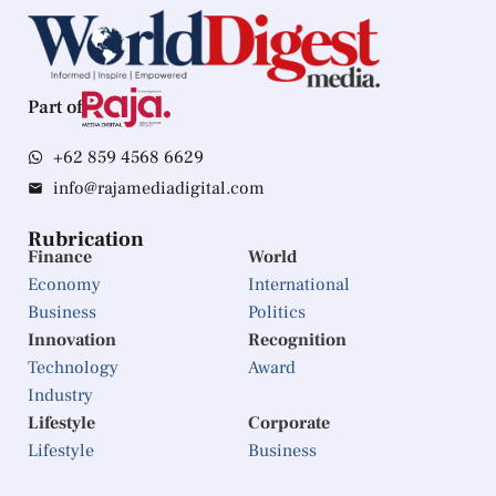
Part of
+62 859 4568 6629
info@rajamediadigital.com
Rubrication
Finance
World
Economy
International
Business
Politics
Innovation
Recognition
Technology
Award
Industry
Lifestyle
Corporate
Lifestyle
Business