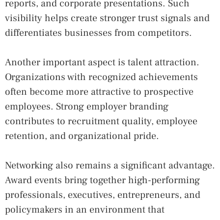
reports, and corporate presentations. Such
visibility helps create stronger trust signals and
differentiates businesses from competitors.
Another important aspect is talent attraction.
Organizations with recognized achievements
often become more attractive to prospective
employees. Strong employer branding
contributes to recruitment quality, employee
retention, and organizational pride.
Networking also remains a significant advantage.
Award events bring together high-performing
professionals, executives, entrepreneurs, and
policymakers in an environment that