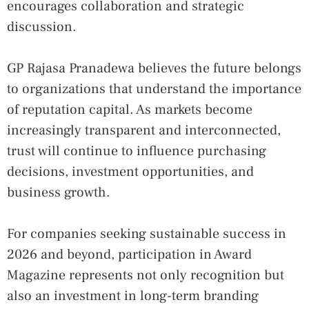
encourages collaboration and strategic
discussion.
GP Rajasa Pranadewa believes the future belongs
to organizations that understand the importance
of reputation capital. As markets become
increasingly transparent and interconnected,
trust will continue to influence purchasing
decisions, investment opportunities, and
business growth.
For companies seeking sustainable success in
2026 and beyond, participation in Award
Magazine represents not only recognition but
also an investment in long-term branding