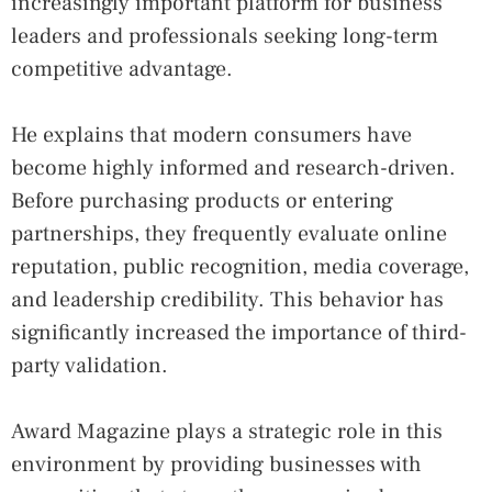
increasingly important platform for business
leaders and professionals seeking long-term
competitive advantage.
He explains that modern consumers have
become highly informed and research-driven.
Before purchasing products or entering
partnerships, they frequently evaluate online
reputation, public recognition, media coverage,
and leadership credibility. This behavior has
significantly increased the importance of third-
party validation.
Award Magazine plays a strategic role in this
environment by providing businesses with