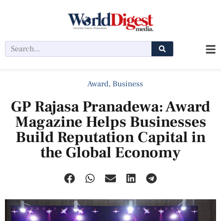
Award
,
Business
GP Rajasa Pranadewa: Award
Magazine Helps Businesses
Build Reputation Capital in
the Global Economy