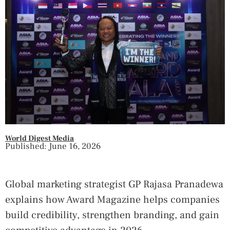
World Digest Media
Published: June 16, 2026
Global marketing strategist GP Rajasa Pranadewa
explains how Award Magazine helps companies
build credibility, strengthen branding, and gain