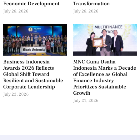
Economic Development
Transformation
July 28, 2026
July 28, 2026
Business Indonesia
MNC Guna Usaha
Awards 2026 Reflects
Indonesia Marks a Decade
Global Shift Toward
of Excellence as Global
Resilient and Sustainable
Finance Industry
Corporate Leadership
Prioritizes Sustainable
Growth
July 23, 2026
July 21, 2026