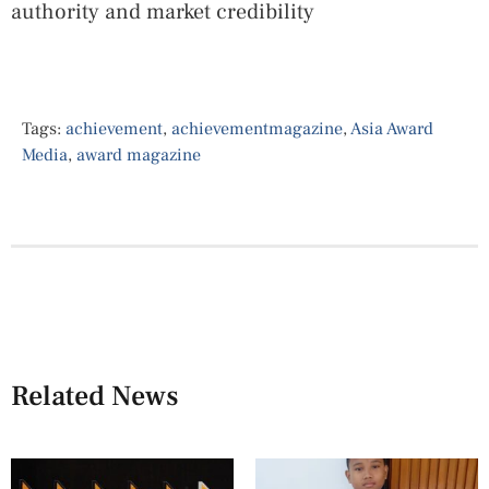
authority and market credibility
Tags:
achievement
,
achievementmagazine
,
Asia Award
Media
,
award magazine
Related News