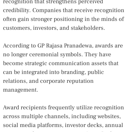
recognition that strengthens perceived
credibility. Companies that receive recognition
often gain stronger positioning in the minds of
customers, investors, and stakeholders.
According to GP Rajasa Pranadewa, awards are
no longer ceremonial symbols. They have
become strategic communication assets that
can be integrated into branding, public
relations, and corporate reputation
management.
Award recipients frequently utilize recognition
across multiple channels, including websites,
social media platforms, investor decks, annual