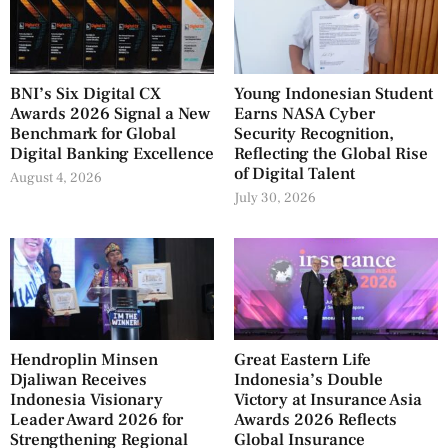
BNI’s Six Digital CX
Young Indonesian Student
Awards 2026 Signal a New
Earns NASA Cyber
Benchmark for Global
Security Recognition,
Digital Banking Excellence
Reflecting the Global Rise
of Digital Talent
August 4, 2026
July 30, 2026
Hendroplin Minsen
Great Eastern Life
Djaliwan Receives
Indonesia’s Double
Indonesia Visionary
Victory at Insurance Asia
Leader Award 2026 for
Awards 2026 Reflects
Strengthening Regional
Global Insurance