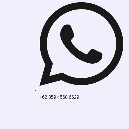
+62 859 4568 6629