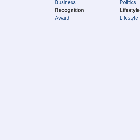
Business
Politics
Recognition
Lifestyle
Award
Lifestyle