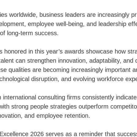
ies worldwide, business leaders are increasingly pri
elopment, employee well-being, and leadership eff
s of long-term success.
 honored in this year’s awards showcase how stra
talent can strengthen innovation, adaptability, and 
ese qualities are becoming increasingly important
echnological disruption, and evolving workforce exp
international consulting firms consistently indicate
with strong people strategies outperform competito
innovation, and employee retention.
Excellence 2026 serves as a reminder that succes