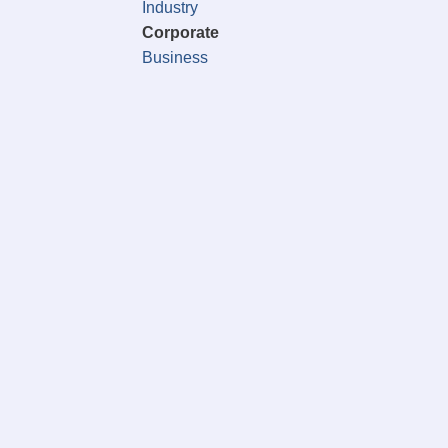
Industry
Corporate
Business