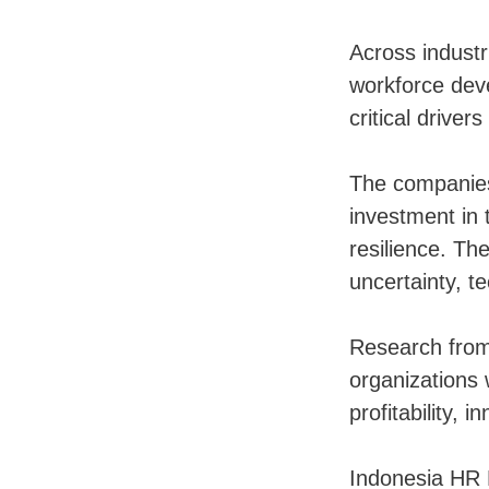
Across industr
workforce dev
critical driver
The companies
investment in 
resilience. Th
uncertainty, t
Research from 
organizations 
profitability, 
Indonesia HR 