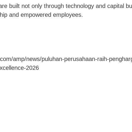
are built not only through technology and capital b
ship and empowered employees.
n.com/amp/news/puluhan-perusahaan-raih-pengharg
excellence-2026