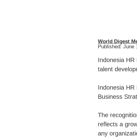
World Digest M
Published: June 
Indonesia HR 
talent develop
Indonesia HR 
Business Stra
The recogniti
reflects a gro
any organizati