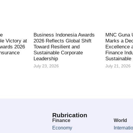
fe
Business Indonesia Awards
MNC Guna U
le Victory at
2026 Reflects Global Shift
Marks a Dec
Awards 2026
Toward Resilient and
Excellence 
Insurance
Sustainable Corporate
Finance Indu
Leadership
Sustainable
July 23, 2026
July 21, 2026
Rubrication
Finance
World
Economy
Internati