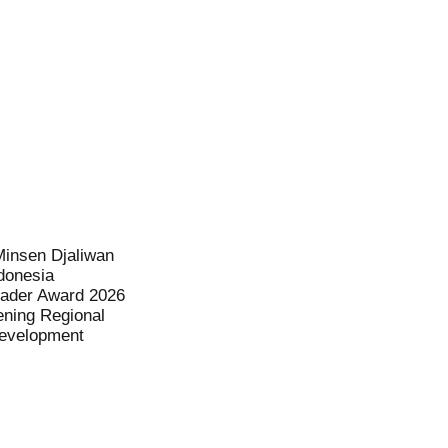
Minsen Djaliwan
donesia
eader Award 2026
ening Regional
evelopment