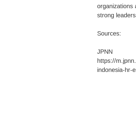
organizations 
strong leader
Sources:
JPNN
https://m.jpn
indonesia-hr-