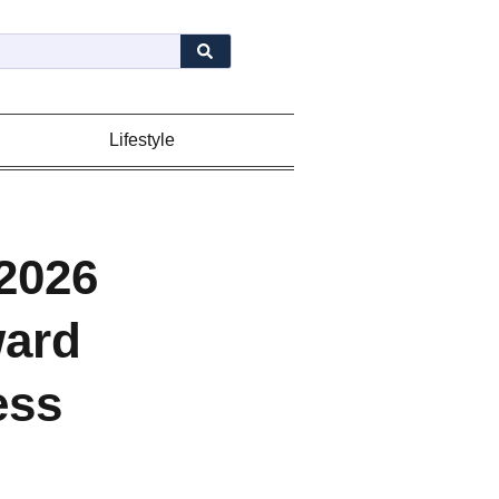
Lifestyle
2026
ward
ess