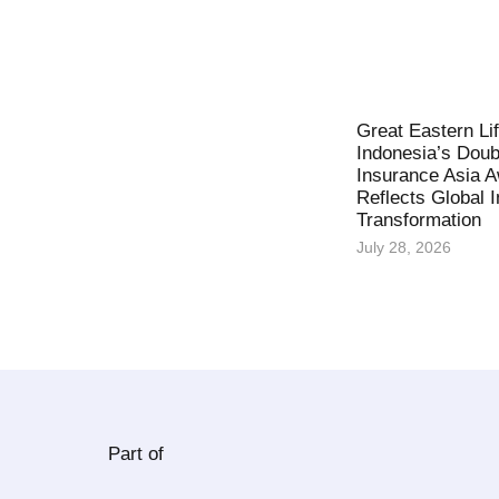
Great Eastern Li
Indonesia’s Doub
Insurance Asia 
Reflects Global 
Transformation
July 28, 2026
Part of