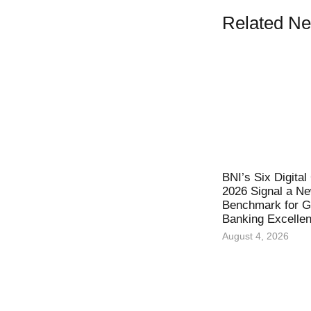
Related N
BNI’s Six Digita
2026 Signal a N
Benchmark for Gl
Banking Excelle
August 4, 2026