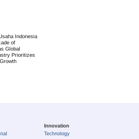
saha Indonesia
ade of
as Global
stry Prioritizes
 Growth
Innovation
onal
Technology