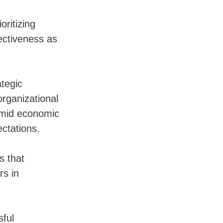
oritizing
ectiveness as
tegic
organizational
 amid economic
ectations.
s that
rs in
sful