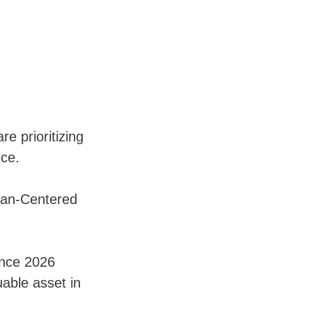
e prioritizing
nce.
man-Centered
ence 2026
able asset in