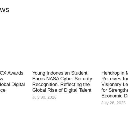
ews
l CX Awards
Young Indonesian Student
Hendroplin 
ew
Earns NASA Cyber Security
Receives In
obal Digital
Recognition, Reflecting the
Visionary L
nce
Global Rise of Digital Talent
for Strength
Economic D
July 30, 2026
July 28, 2026