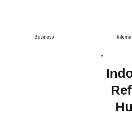
Business
Interna
Ind
Ref
Hu