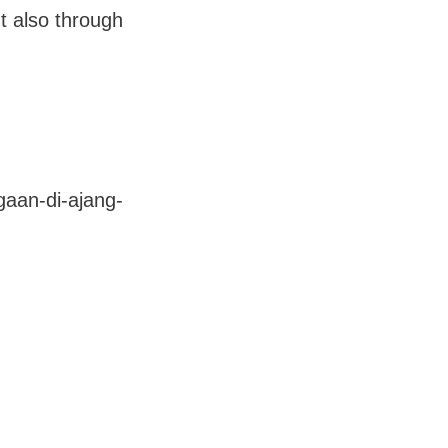
ut also through
aan-di-ajang-