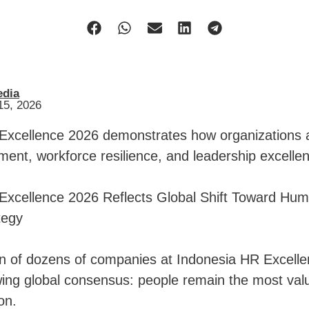
edia
15, 2026
Excellence 2026 demonstrates how organizations ar
ment, workforce resilience, and leadership excelle
Excellence 2026 Reflects Global Shift Toward Hu
tegy
on of dozens of companies at Indonesia HR Excell
wing global consensus: people remain the most valu
on.