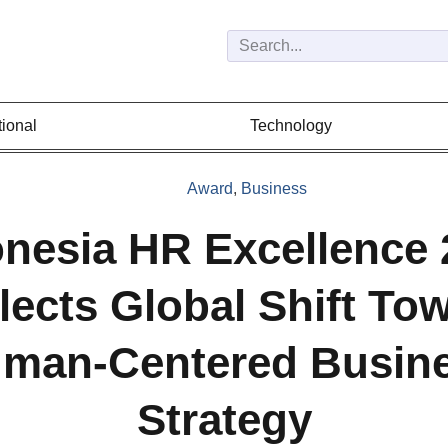
tional
Technology
Award
,
Business
onesia HR Excellence 
lects Global Shift To
man-Centered Busin
Strategy