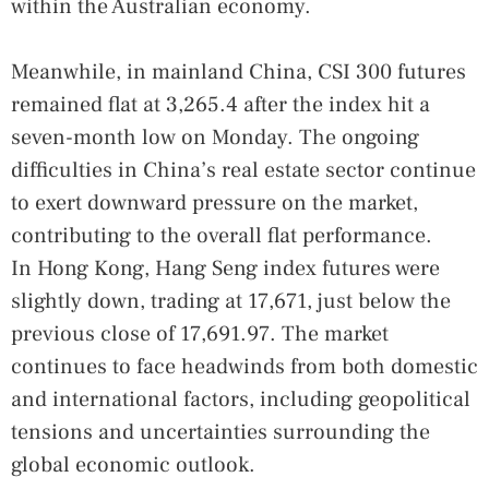
within the Australian economy.
Meanwhile, in mainland China, CSI 300 futures
remained flat at 3,265.4 after the index hit a
seven-month low on Monday. The ongoing
difficulties in China’s real estate sector continue
to exert downward pressure on the market,
contributing to the overall flat performance.
In Hong Kong, Hang Seng index futures were
slightly down, trading at 17,671, just below the
previous close of 17,691.97. The market
continues to face headwinds from both domestic
and international factors, including geopolitical
tensions and uncertainties surrounding the
global economic outlook.