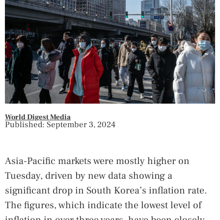
World Digest Media
Published: September 3, 2024
Asia-Pacific markets were mostly higher on
Tuesday, driven by new data showing a
significant drop in South Korea’s inflation rate.
The figures, which indicate the lowest level of
inflation in over three years, have been closely