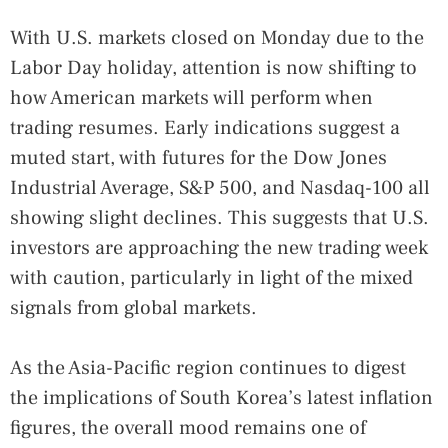
With U.S. markets closed on Monday due to the
Labor Day holiday, attention is now shifting to
how American markets will perform when
trading resumes. Early indications suggest a
muted start, with futures for the Dow Jones
Industrial Average, S&P 500, and Nasdaq-100 all
showing slight declines. This suggests that U.S.
investors are approaching the new trading week
with caution, particularly in light of the mixed
signals from global markets.
As the Asia-Pacific region continues to digest
the implications of South Korea’s latest inflation
figures, the overall mood remains one of