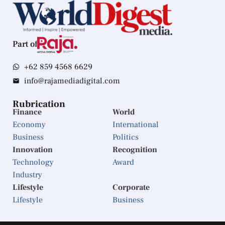
Part of
+62 859 4568 6629
info@rajamediadigital.com
Rubrication
Finance
World
Economy
International
Business
Politics
Innovation
Recognition
Technology
Award
Industry
Lifestyle
Corporate
Lifestyle
Business