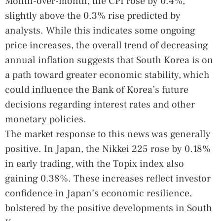
Month-over-month, the CPI rose by 0.4%,
slightly above the 0.3% rise predicted by
analysts. While this indicates some ongoing
price increases, the overall trend of decreasing
annual inflation suggests that South Korea is on
a path toward greater economic stability, which
could influence the Bank of Korea’s future
decisions regarding interest rates and other
monetary policies.
The market response to this news was generally
positive. In Japan, the Nikkei 225 rose by 0.18%
in early trading, with the Topix index also
gaining 0.38%. These increases reflect investor
confidence in Japan’s economic resilience,
bolstered by the positive developments in South