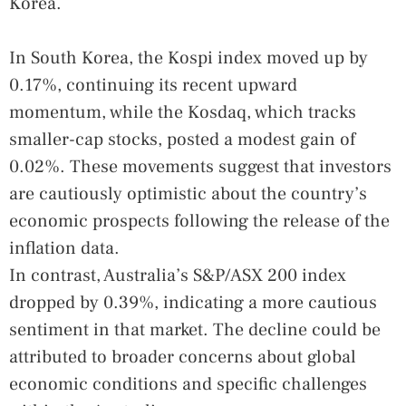
Korea.
In South Korea, the Kospi index moved up by
0.17%, continuing its recent upward
momentum, while the Kosdaq, which tracks
smaller-cap stocks, posted a modest gain of
0.02%. These movements suggest that investors
are cautiously optimistic about the country’s
economic prospects following the release of the
inflation data.
In contrast, Australia’s S&P/ASX 200 index
dropped by 0.39%, indicating a more cautious
sentiment in that market. The decline could be
attributed to broader concerns about global
economic conditions and specific challenges