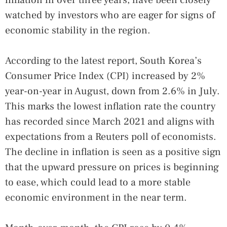
watched by investors who are eager for signs of
economic stability in the region.
According to the latest report, South Korea’s
Consumer Price Index (CPI) increased by 2%
year-on-year in August, down from 2.6% in July.
This marks the lowest inflation rate the country
has recorded since March 2021 and aligns with
expectations from a Reuters poll of economists.
The decline in inflation is seen as a positive sign
that the upward pressure on prices is beginning
to ease, which could lead to a more stable
economic environment in the near term.