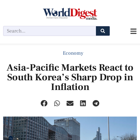
Economy
Asia-Pacific Markets React to
South Korea’s Sharp Drop in
Inflation