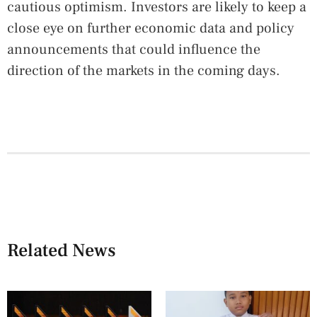
cautious optimism. Investors are likely to keep a
close eye on further economic data and policy
announcements that could influence the
direction of the markets in the coming days.
Related News