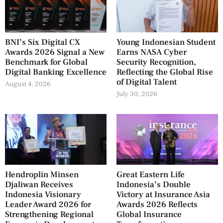
BNI’s Six Digital CX
Young Indonesian Student
Awards 2026 Signal a New
Earns NASA Cyber
Benchmark for Global
Security Recognition,
Digital Banking Excellence
Reflecting the Global Rise
of Digital Talent
August 4, 2026
July 30, 2026
Hendroplin Minsen
Great Eastern Life
Djaliwan Receives
Indonesia’s Double
Indonesia Visionary
Victory at Insurance Asia
Leader Award 2026 for
Awards 2026 Reflects
Strengthening Regional
Global Insurance