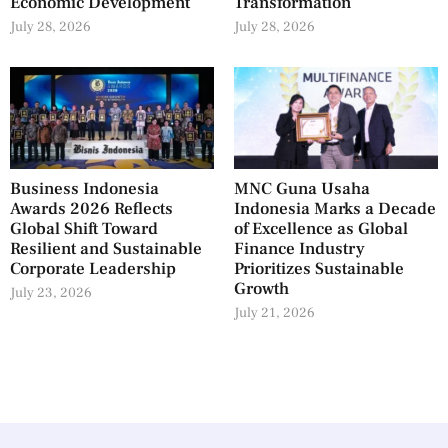
Economic Development
Transformation
July 28, 2026
July 28, 2026
Business Indonesia
MNC Guna Usaha
Awards 2026 Reflects
Indonesia Marks a Decade
Global Shift Toward
of Excellence as Global
Resilient and Sustainable
Finance Industry
Corporate Leadership
Prioritizes Sustainable
Growth
July 23, 2026
July 21, 2026